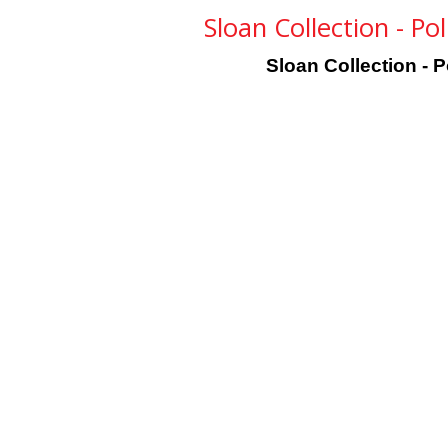
Sloan Collection - Po
Sloan Collection - 