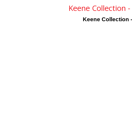
Keene Collection 
Keene Collection