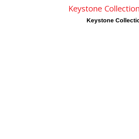
Keystone Collection 
Keystone Collection