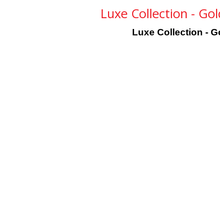
Luxe Collection - Go
Luxe Collection - G