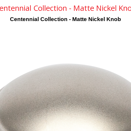
entennial Collection - Matte Nickel Kn
Centennial Collection - Matte Nickel Knob