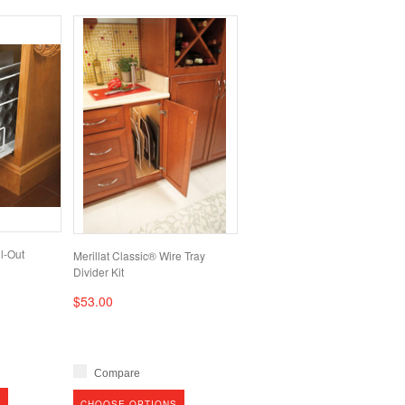
l-Out
Merillat Classic® Wire Tray
Divider Kit
$53.00
Compare
S
CHOOSE OPTIONS