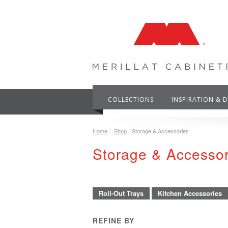
COLLECTIONS
INSPIRATION & 
Home
Shop
Storage & Accessories
Storage & Accesso
Roll-Out Trays
Kitchen Accessories
REFINE BY