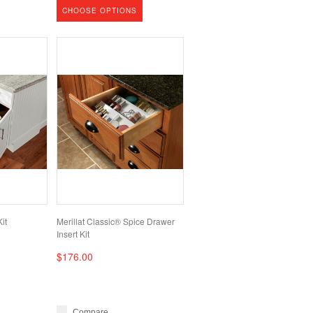
CHOOSE OPTIONS
it
Merillat Classic® Spice Drawer
Insert Kit
$176.00
Compare