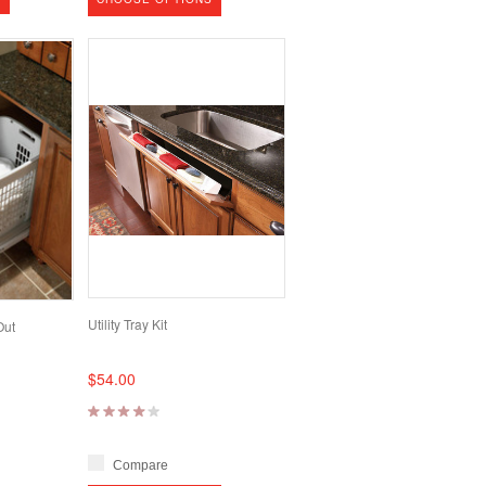
Utility Tray Kit
Out
$54.00
Compare