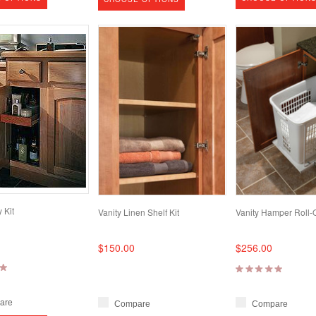
 Kit
Vanity Linen Shelf Kit
Vanity Hamper Roll-
$150.00
$256.00
are
Compare
Compare