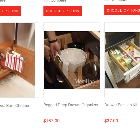
are
Compare
CHOOSE OPTION
 OPTIONS
CHOOSE OPTIONS
Pegged Deep Drawer Organizer
Drawer Partition Kit
owel Bar - Chrome
$167.00
$37.00