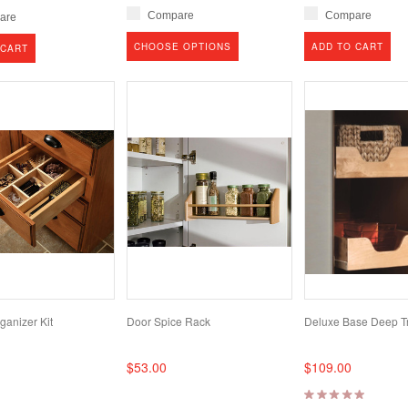
Compare
Compare
are
CHOOSE OPTIONS
ADD TO CART
 CART
ganizer Kit
Door Spice Rack
Deluxe Base Deep Tr
$53.00
$109.00