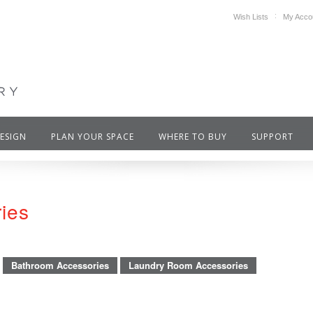
Wish Lists
My Acco
DESIGN
PLAN YOUR SPACE
WHERE TO BUY
SUPPORT
ries
Bathroom Accessories
Laundry Room Accessories