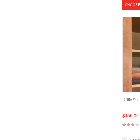
CHOOSE
Utility She
$155.00