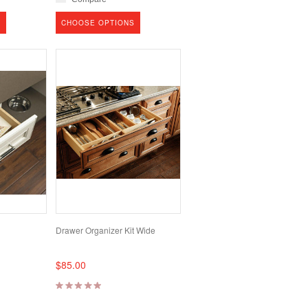
S
CHOOSE OPTIONS
Drawer Organizer Kit Wide
$85.00