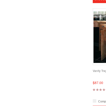
Vanity Tray
$87.00
Comp