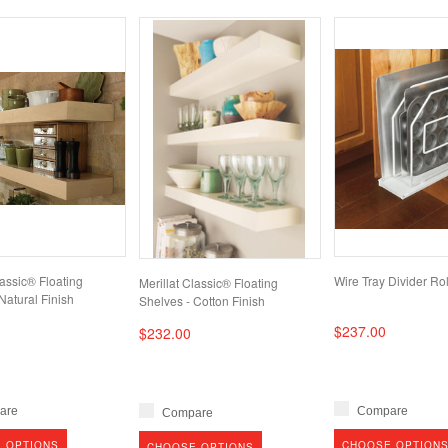
lassic® Floating
Wire Tray Divider Rol
Merillat Classic® Floating
Natural Finish
Shelves - Cotton Finish
$237.00
$232.00
are
Compare
Compare
 OPTIONS
CHOOSE OPTION
CHOOSE OPTIONS