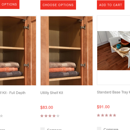
 OPTIONS
CHOOSE OPTIONS
ADD TO CART
Standard Base Tray K
lf Kit - Full Depth
Utility Shelf Kit
$91.00
$83.00
Compare