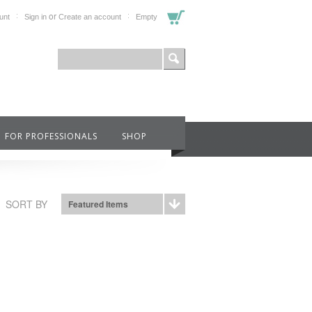
or
unt
Sign in
Create an account
Empty
FOR PROFESSIONALS
SHOP
SORT BY
Featured Items