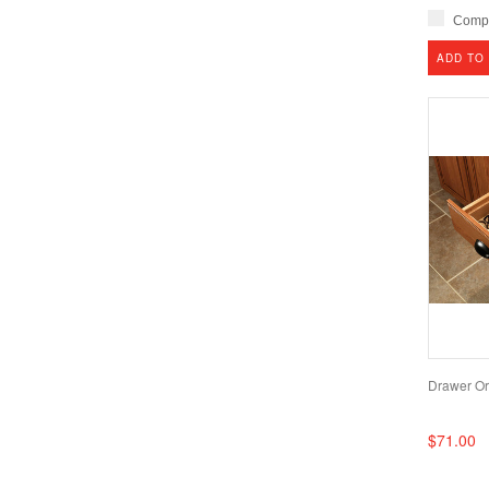
Comp
ADD TO
Drawer Or
$71.00