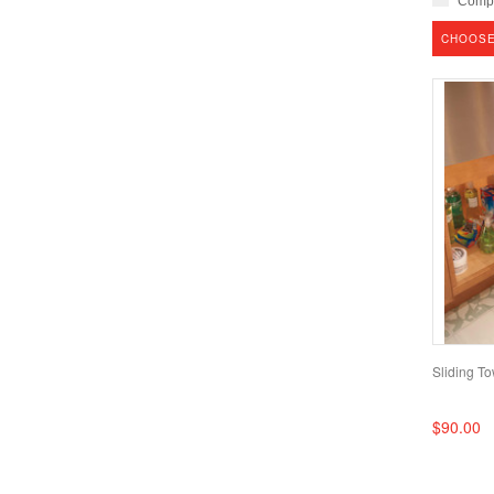
Comp
CHOOSE
Sliding T
$90.00