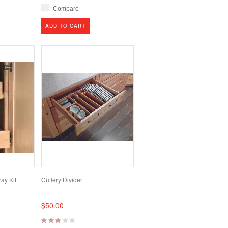
Compare
ADD TO CART
ay Kit
Cutlery Divider
$50.00