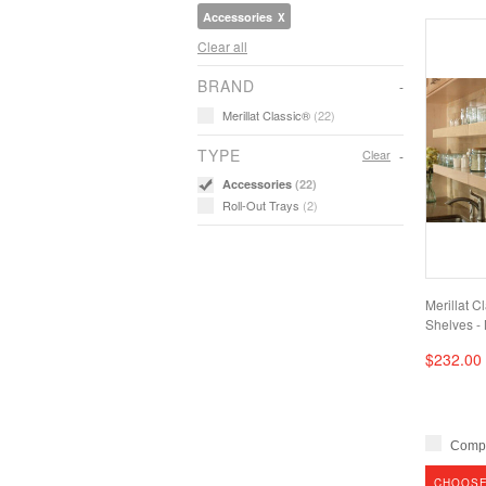
Accessories
Clear all
BRAND
Merillat Classic®
(22)
TYPE
Clear
Accessories
(22)
Roll-Out Trays
(2)
Merillat C
Shelves - 
$232.00
Comp
CHOOSE