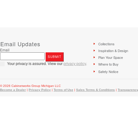
Email Updates
Collections
Email
Inspiration & Design
Plan Your Space
Your privacy is assured. View our
privacy policy
.
Where to Buy
Safety Notice
© 2026 Cabinetworks Group Michigan LLC
Become a Dealer
|
Privacy Policy
|
Terms of Use
|
Sales Terms & Conditions
|
Transparency