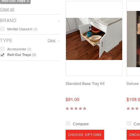
Roll-Out Trays
Clear all
BRAND
Merillat Classic®
(2)
TYPE
Clear
Accessories
(2)
Roll-Out Trays
(2)
Standard Base Tray Kit
Deluxe 
$91.00
$109.
Compare
Co
CHOOSE OPTIONS
CHOO