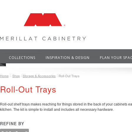
COLLECTIONS
INSPIRATION & DESIGN
PLAN YOUR SPA
Home
Shop
Storage & Accessories
Roll-Out Trays
Roll-Out Trays
Roll-out shelf trays makes reaching for things stored in the back of your cabinets ea
kitchen.
The kit is simple to install and includes all necessary hardware.
REFINE BY