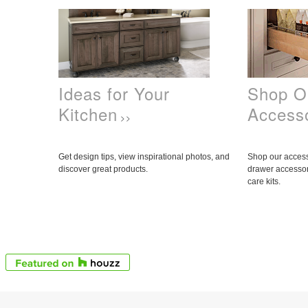
Ideas for Your
Shop O
Kitchen
Access
>>
Get design tips, view inspirational photos, and
Shop our access
discover great products.
drawer accessor
care kits.