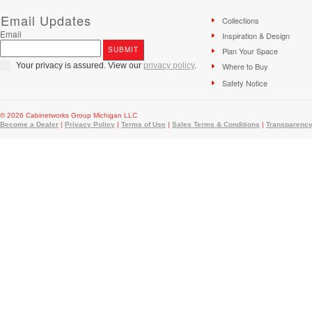
Email Updates
Collections
Email
Inspiration & Design
Plan Your Space
Your privacy is assured. View our
privacy policy
.
Where to Buy
Safety Notice
© 2026 Cabinetworks Group Michigan LLC
Become a Dealer
|
Privacy Policy
|
Terms of Use
|
Sales Terms & Conditions
|
Transparency