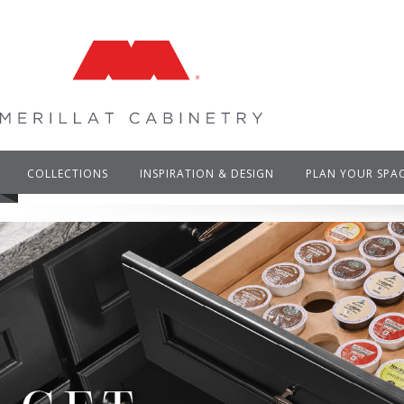
COLLECTIONS
INSPIRATION & DESIGN
PLAN YOUR SPA