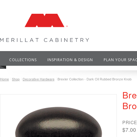
COLLECTIONS
INSPIRATION & DESIGN
PLAN YOUR SPA
Home
Shop
Decorative Hardware
Brexler Collection - Dark Oil Rubbed Bronze Knob
Bre
Br
PRICE
$7.00