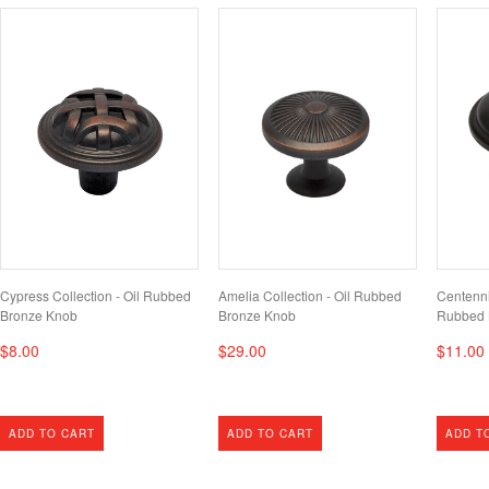
Cypress Collection - Oil Rubbed
Amelia Collection - Oil Rubbed
Centenni
Bronze Knob
Bronze Knob
Rubbed 
$8.00
$29.00
$11.00
ADD TO CART
ADD TO CART
ADD T