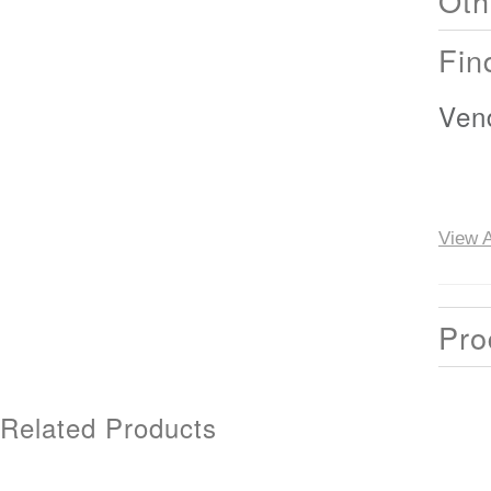
Oth
Fin
Ven
View A
Pro
Related Products