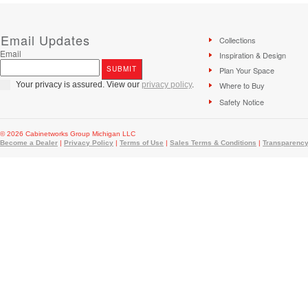
Email Updates
Collections
Email
Inspiration & Design
Plan Your Space
Your privacy is assured. View our
privacy policy
.
Where to Buy
Safety Notice
© 2026 Cabinetworks Group Michigan LLC
Become a Dealer
|
Privacy Policy
|
Terms of Use
|
Sales Terms & Conditions
|
Transparency