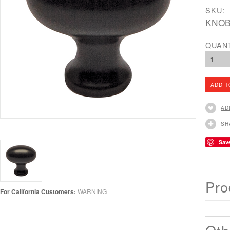
SKU:
KNOB
QUAN
1
AD
SH
Sav
Pro
For California Customers:
WARNING