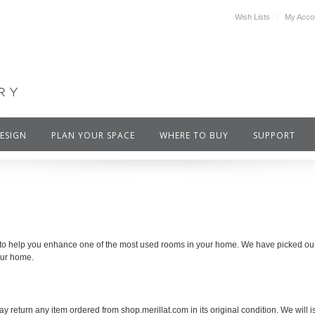
Wish Lists
My Acco
DESIGN
PLAN YOUR SPACE
WHERE TO BUY
SUPPORT
 to help you enhance one of the most used rooms in your home. We have picked our f
our home.
y return any item ordered from shop.merillat.com in its original condition. We will is