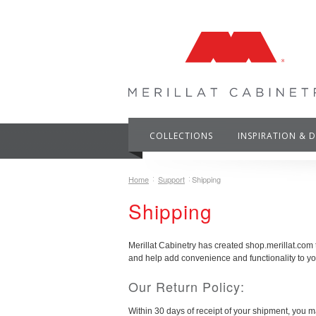
COLLECTIONS
INSPIRATION & 
Home
Support
Shipping
Shipping
Merillat Cabinetry has created shop.merillat.com
and help add convenience and functionality to y
Our Return Policy:
Within 30 days of receipt of your shipment, you ma