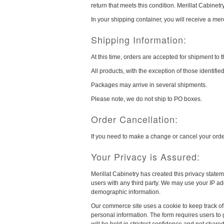
return that meets this condition. Merillat Cabinetry 
In your shipping container, you will receive a mer
Shipping Information:
At this time, orders are accepted for shipment to 
All products, with the exception of those identifi
Packages may arrive in several shipments.
Please note, we do not ship to PO boxes.
Order Cancellation:
If you need to make a change or cancel your ord
Your Privacy is Assured:
Merillat Cabinetry has created this privacy statem
users with any third party. We may use your IP ad
demographic information.
Our commerce site uses a cookie to keep track of 
personal information. The form requires users to g
will be held in strictest confidence and not share