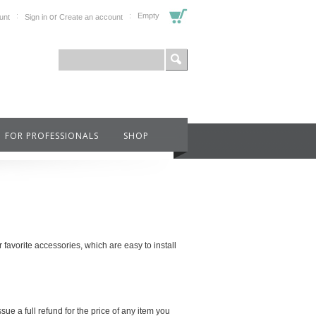
or
Empty
unt
Sign in
Create an account
FOR PROFESSIONALS
SHOP
avorite accessories, which are easy to install
sue a full refund for the price of any item you