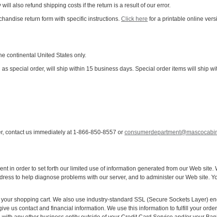
will also refund shipping costs if the return is a result of our error.
chandise return form with specific instructions.
Click here
for a printable online vers
the continental United States only.
ed as special order, will ship within 15 business days. Special order items will shi
er, contact us immediately at 1-866-850-8557 or
consumerdepartment@mascocabin
ent in order to set forth our limited use of information generated from our Web site
dress to help diagnose problems with our server, and to administer our Web site. Y
your shopping cart. We also use industry-standard SSL (Secure Sockets Layer) encry
ive us contact and financial information. We use this information to fulfill your orde
d with any other business entity outside of your Credit Card Service and/or your Ban