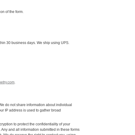
ion of the form.
p within 30 business days. We ship using UPS.
etry.com
.
. We do not share information about individual
our IP address is used to gather broad
ption to protect the confidentiality of your
r. Any and all information submitted in these forms
k. We do reserve the right to contact you, using