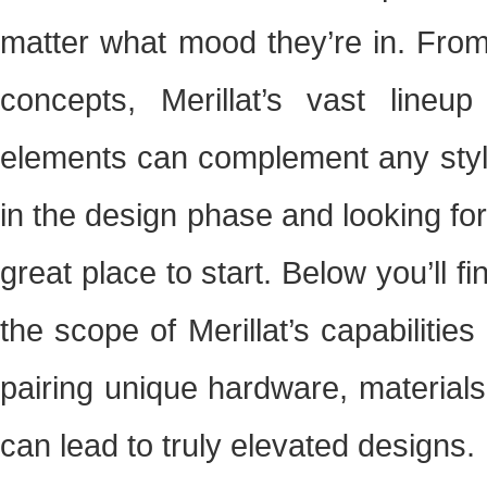
matter what mood they’re in. From 
concepts, Merillat’s vast lineup
elements can complement any style.
in the design phase and looking for 
great place to start. Below you’ll 
the scope of Merillat’s capabiliti
pairing unique hardware, material
can lead to truly elevated designs.