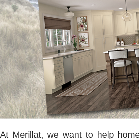
At Merillat, we want to help hom