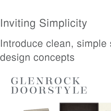
Inviting Simplicity
Introduce clean, simple 
design concepts