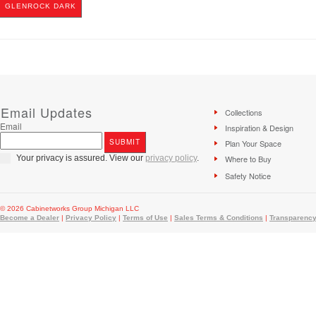
GLENROCK DARK
Email Updates
Collections
Email
Inspiration & Design
Plan Your Space
Your privacy is assured. View our
privacy policy
.
Where to Buy
Safety Notice
© 2026 Cabinetworks Group Michigan LLC
Become a Dealer
|
Privacy Policy
|
Terms of Use
|
Sales Terms & Conditions
|
Transparency