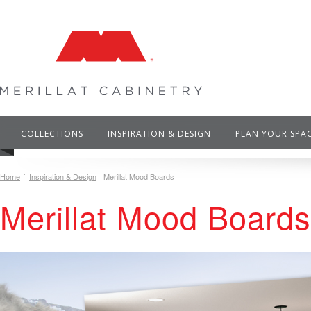
COLLECTIONS
INSPIRATION & DESIGN
PLAN YOUR SPA
Home
Inspiration & Design
Merillat Mood Boards
Merillat Mood Boards