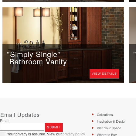
"Simply Single"
Bathroom Vanity
VIEW DETAILS
Email Updates
Collections
Email
Inspiration & Design
Plan Your Space
Your privacy is assured. View our
privacy policy
.
Where to Buy