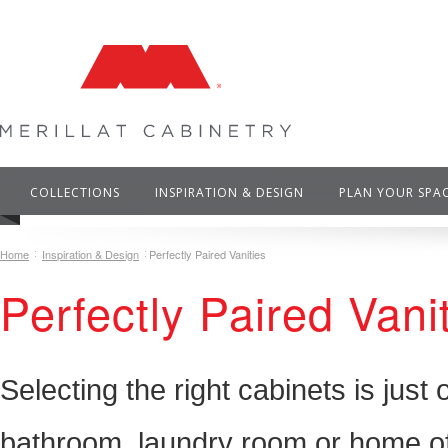
COLLECTIONS
INSPIRATION & DESIGN
PLAN YOUR SPA
Home
Inspiration & Design
Perfectly Paired Vanities
Perfectly Paired Vani
Selecting the right cabinets is just
bathroom, laundry room or home off