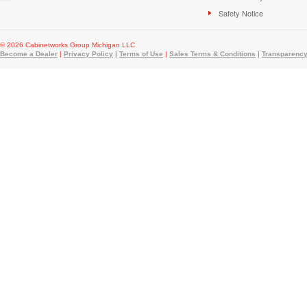
Safety Notice
© 2026 Cabinetworks Group Michigan LLC
Become a Dealer
|
Privacy Policy
|
Terms of Use
|
Sales Terms & Conditions
|
Transparency