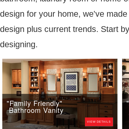
design for your home, we've made i
design plus current trends. Start b
designing.
"Family Friendly"
Bathroom Vanity
VIEW DETAILS