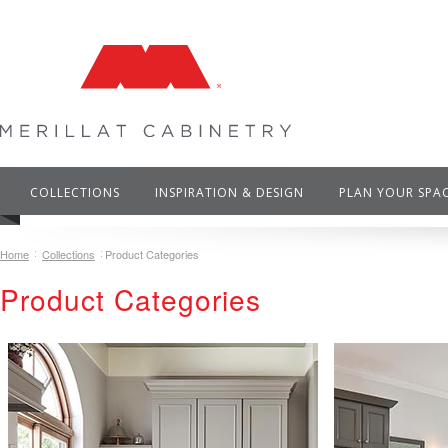
COLLECTIONS
INSPIRATION & DESIGN
PLAN YOUR SPA
Home
Collections
Product Categories
Product Categories