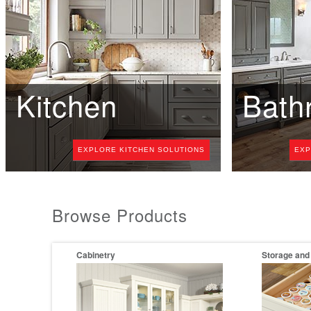
Kitchen
Bath
EXPLORE KITCHEN SOLUTIONS
EXP
Browse Products
Cabinetry
Storage and