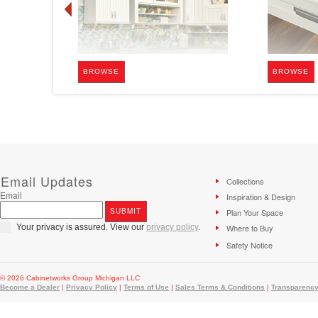
BROWSE
BROWSE
Email Updates
Collections
Email
Inspiration & Design
Plan Your Space
Your privacy is assured. View our
privacy policy
.
Where to Buy
Safety Notice
© 2026 Cabinetworks Group Michigan LLC
Become a Dealer
|
Privacy Policy
|
Terms of Use
|
Sales Terms & Conditions
|
Transparency