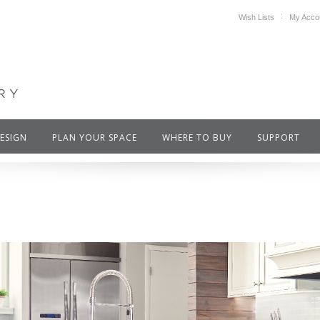
Wish Lists
My Acco
DESIGN
PLAN YOUR SPACE
WHERE TO BUY
SUPPORT