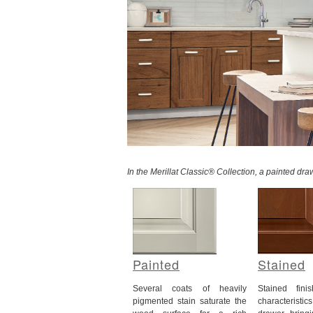
In the Merillat Classic® Collection, a painted dr
Painted
Stained
Several coats of heavily
Stained fin
pigmented stain saturate the
characteristi