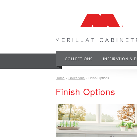
COLLECTIONS
INSPIRATION & 
Home
Collections
Finish Options
Finish Options