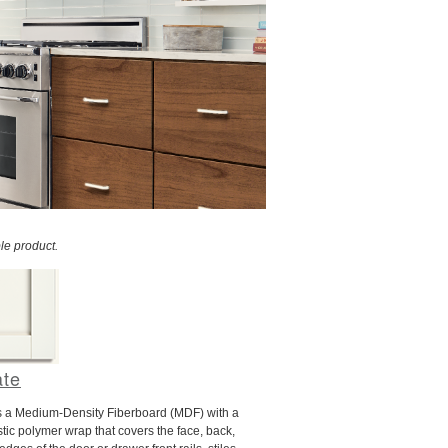
le product.
ate
s a Medium-Density Fiberboard (MDF) with a
tic polymer wrap that covers the face, back,