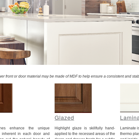
awer front or door material may be made of MDF to help ensure a consistent and stab
Glazed
Lamin
ishes enhance the unique
Highlight glaze is skillfully hand-
Laminate i
cs inherent in each door and
applied to the recessed areas of the
thermo plas