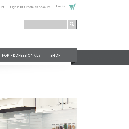
or
Empty
unt
Sign in
Create an account
FOR PROFESSIONALS
SHOP