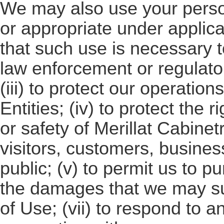
We may also use your person
or appropriate under applica
that such use is necessary t
law enforcement or regulato
(iii) to protect our operation
Entities; (iv) to protect the r
or safety of Merillat Cabinetr
visitors, customers, busine
public; (v) to permit us to p
the damages that we may s
of Use; (vii) to respond to a