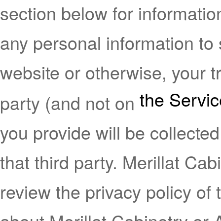
section below for informatio
any personal information to 
website or otherwise, your tr
the Servi
party (and not on
you provide will be collected
that third party. Merillat C
review the privacy policy of
about Merillat Cabinetry or Af