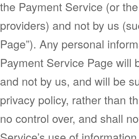
the Payment Service (or the
providers) and not by us (s
Page”). Any personal inform
Payment Service Page will 
and not by us, and will be s
privacy policy, rather than t
no control over, and shall n
Service’s use of informatio