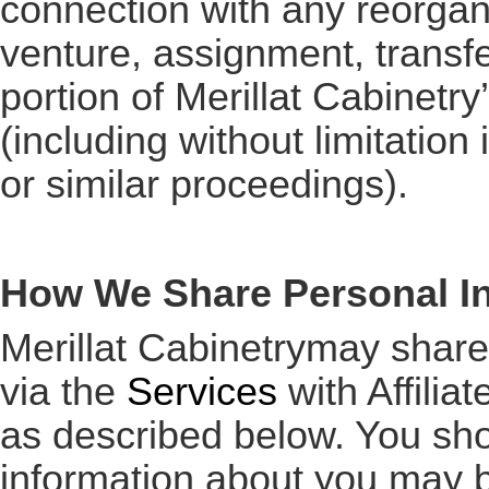
connection with any reorgani
venture, assignment, transfer
portion of Merillat Cabinetry
(including without limitatio
or similar proceedings).
How We Share Personal I
Merillat Cabinetrymay share
via the
Services
with Affiliat
as described below. You sho
information about you may b