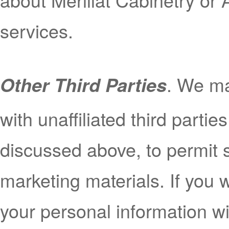
services.
. We ma
Other Third Parties
with unaffiliated third partie
discussed above, to permit s
marketing materials. If you 
your personal information wit