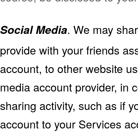
. We may shar
Social Media
provide with your friends as
account, to other website us
media account provider, in c
sharing activity, such as if
account to your Services acc