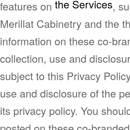
the Services
features on
, s
Merillat Cabinetry and the th
information on these co-bra
collection, use and disclosu
subject to this Privacy Policy
use and disclosure of the pe
its privacy policy. You shoul
posted on these co-branded