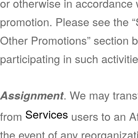
or otherwise in accordance w
promotion. Please see the 
Other Promotions” section b
participating in such activiti
. We may transf
Assignment
Services
from
users to an Aff
the event of any reorganizati