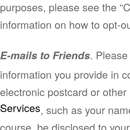
purposes, please see the “C
information on how to opt-ou
. Please
E-mails to Friends
information you provide in 
electronic postcard or other
Services
, such as your name
course, be disclosed to your