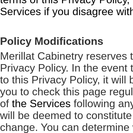
Services
if you disagree with
Policy Modifications
Merillat Cabinetry reserves 
Privacy Policy. In the even
to this Privacy Policy, it w
you to check this page regu
of
the Services
following an
will be deemed to constitut
change. You can determine w