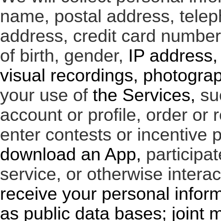
name, postal address, tele
address, credit card numbe
of birth, gender,
IP address, 
visual recordings, photogra
your use of
the Services,
su
account or profile, order or r
enter contests or incentive 
download an App,
participa
service, or otherwise intera
receive your personal infor
as public data bases; joint 