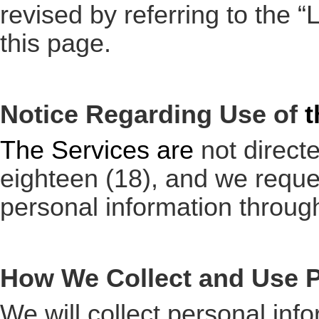
revised by referring to the 
this page.
Notice Regarding Use of
t
The Services are
not directe
eighteen (18), and we reques
personal information throug
How We Collect and Use P
We will collect personal inf