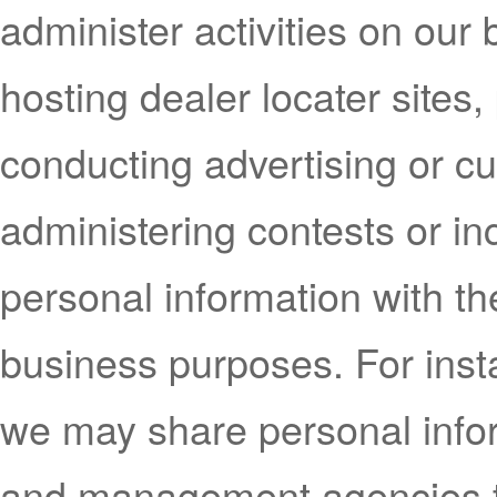
administer activities on our
hosting dealer locater sites, 
conducting advertising or c
administering contests or i
personal information with the
business purposes. For insta
we may share personal infor
and management agencies t