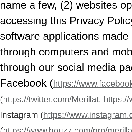
name a few, (2) websites op
accessing this Privacy Policy
software applications made a
through computers and mobil
through our social media pa
Facebook (
https://www.facebook
(
https://twitter.com/Merillat
,
https:/
Instagram (
https://www.instagram.c
(
https://www.houzz.com/pro/merillat