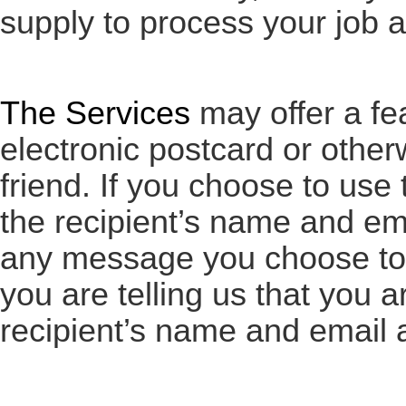
supply to process your job a
The Services
may offer a fe
electronic postcard or othe
friend. If you choose to use 
the recipient’s name and ema
any message you choose to i
you are telling us that you a
recipient’s name and email 