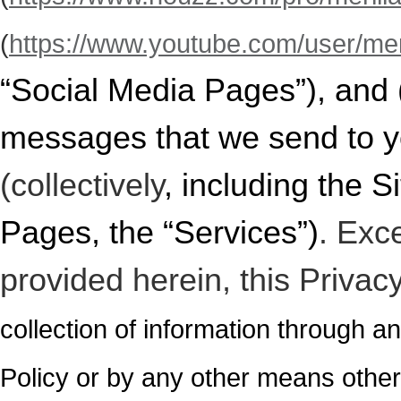
(
https://www.youtube.com/user/meri
“Social Media Pages”), and
messages
that we send to y
(collectively
, including the 
Pages, the “Services”)
. Exc
provided herein, this Privac
collection of information through an
Policy or by any other means othe