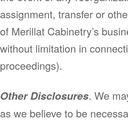
assignment, transfer or other
of Merillat Cabinetry’s busin
without limitation in connect
proceedings).
.
We may
Other Disclosures
as we believe to be necessar