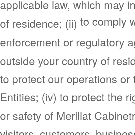
applicable law, which may i
to comply w
of residence; (ii)
enforcement or regulatory 
outside your country of resi
to protect our operations or 
Entities; (iv) to protect the r
or safety of Merillat Cabinetr
visitors, customers, busine