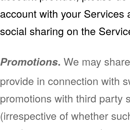
account with your Services a
social sharing on the Servic
We may share
Promotions
.
provide in connection with 
promotions with third party
(irrespective of whether suc