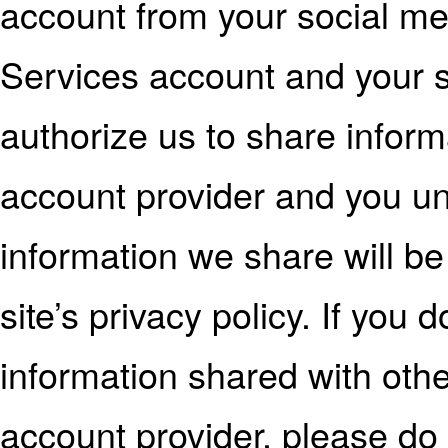
account from your social me
Services account and your 
authorize us to share inform
account provider and you un
information we share will b
site’s privacy policy. If you
information shared with othe
account provider, please do