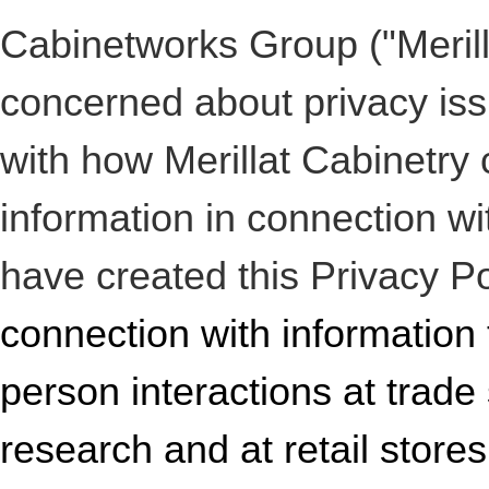
Cabinetworks Group ("Merilla
concerned about privacy iss
with how Merillat Cabinetry 
information in connection wi
have created this Privacy P
connection with information t
person interactions at trad
research and at retail store