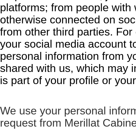
platforms; from people with
otherwise connected on soci
from other third parties. For
your social media account to
personal information from yo
shared with us, which may i
is part of your profile or your
We use your personal inform
request from Merillat Cabine