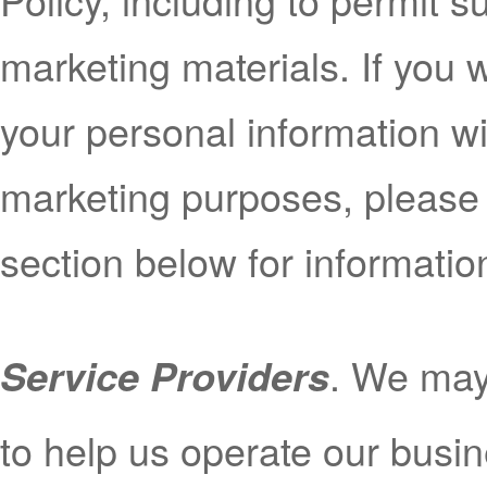
marketing materials. If you 
your personal information with
marketing purposes, please
section below for informati
. We may 
Service Providers
to help us operate our bus