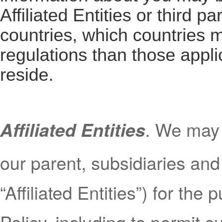
Affiliated Entities or third pa
countries, which countries m
regulations than those appli
reside.
. We may 
Affiliated Entities
our parent, subsidiaries and 
“Affiliated Entities”) for the
Policy, including to permit s