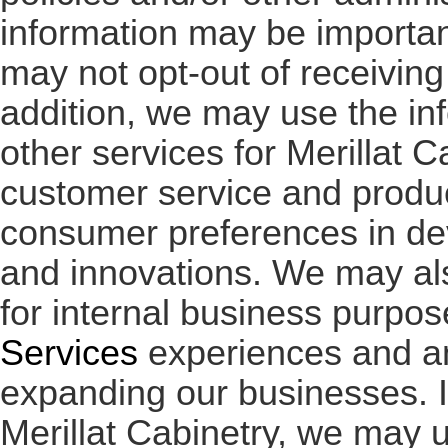
information may be importan
may not opt-out of receivin
addition, we may use the in
other services for Merillat 
customer service and produc
consumer preferences in de
and innovations. We may al
for internal business purpos
Services
experiences and a
expanding our businesses. I
Merillat Cabinetry, we may 