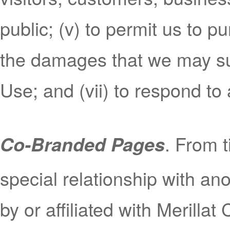
public; (v) to permit us to p
the damages that we may sus
Use; and (vii) to respond t
. From t
Co-Branded Pages
special relationship with a
by or affiliated with Merillat