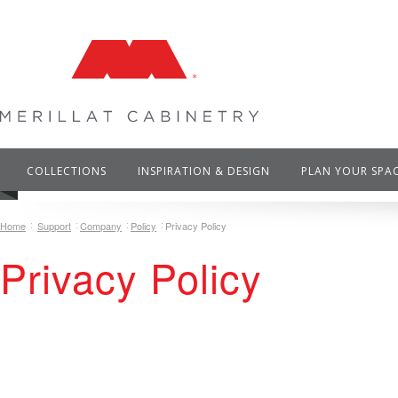
COLLECTIONS
INSPIRATION & DESIGN
PLAN YOUR SPA
Home
Support
Company
Policy
Privacy Policy
Privacy Policy