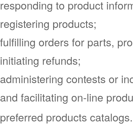
responding to product infor
registering products;
fulfilling orders for parts, 
initiating refunds;
administering contests or i
and facilitating on-line prod
preferred products catalogs.