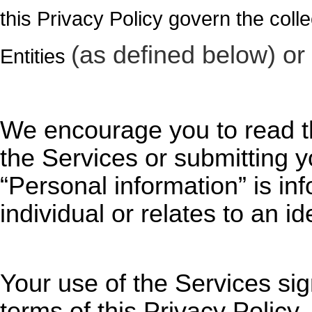
this Privacy Policy govern the collec
(as defined below) or 
Entities
We encourage you to read th
the Services
or submitting y
“Personal information” is inf
individual or relates to an id
Your use of
the Services
sig
terms of this Privacy Policy