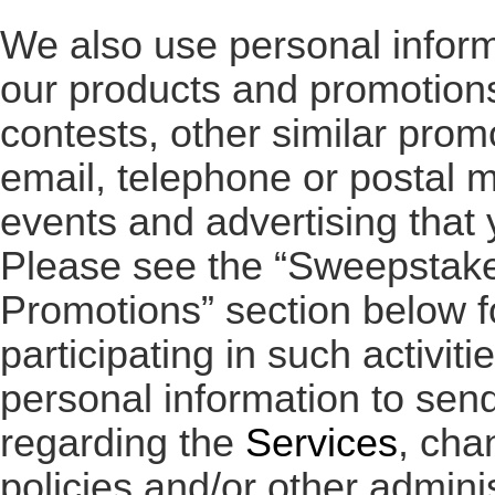
We also use personal infor
our products and promotions
contests, other similar prom
email, telephone or postal ma
events and advertising that 
Please see the “Sweepstake
Promotions” section below f
participating in such activit
personal information to sen
regarding the
Services
, cha
policies and/or other admini