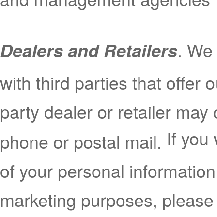
. We
Dealers and Retailers
with third parties that offer 
party dealer or retailer may 
If you
phone or postal mail.
of your personal information 
marketing purposes, please