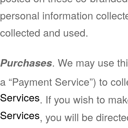
personal information collect
collected and used.
. We may use thi
Purchases
a “Payment Service”) to co
Services
. If you wish to ma
Services
, you will be direc