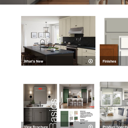
What's New
Finishes
our latest new product release.
Popular stains, 
are available in 
Collection.
View Brochure
Product Specifi