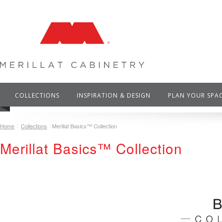
COLLECTIONS
INSPIRATION & DESIGN
PLAN YOUR SPA
Home
Collections
Merillat Basics™ Collection
Merillat Basics™ Collection