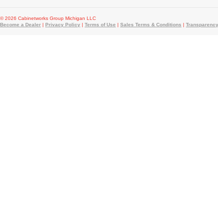
© 2026 Cabinetworks Group Michigan LLC
Become a Dealer
|
Privacy Policy
|
Terms of Use
|
Sales Terms & Conditions
|
Transparency