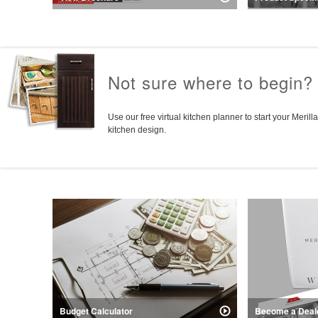
Explore the door styles, finishes, and
Everything you 
construction features of Merillat Basics.
Collection cabine
for kitchen desi
Not sure where to begin?
Use our free virtual kitchen planner to start your Merilla
kitchen design.
Budget Calculator
Become a Deal