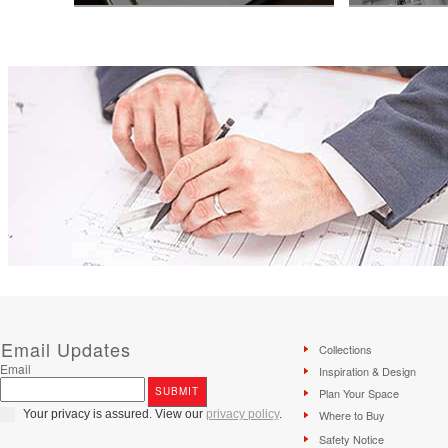
Knowing your budget is the first step to a
Thinking of addin
beautiful kitchen. Try our easy-to-use
your business? W
kitchen budget calculator before your
information you n
kitchen design consultation.
family.
Email Updates
Collections
Email
Inspiration & Design
Plan Your Space
Your privacy is assured. View our
privacy policy
.
Where to Buy
Safety Notice