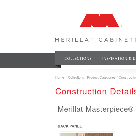
COLLECTIONS
INSPIRATION & 
Home
Collections
Product Categories
Constructio
Construction Detail
Merillat Masterpiece®
BACK PANEL