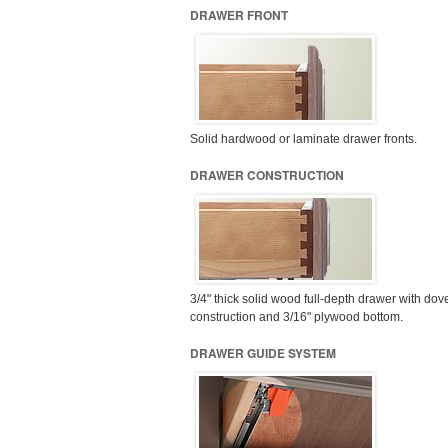
DRAWER FRONT
Solid hardwood or laminate drawer fronts.
DRAWER CONSTRUCTION
3/4" thick solid wood full-depth drawer with dove
construction and 3/16" plywood bottom.
DRAWER GUIDE SYSTEM