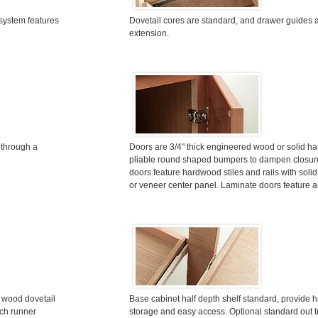
system features
Dovetail cores are standard, and drawer guides ar
extension.
 through a
Doors are 3/4" thick engineered wood or solid h
pliable round shaped bumpers to dampen closur
doors feature hardwood stiles and rails with soli
or veneer center panel. Laminate doors feature
d wood dovetail
Base cabinet half depth shelf standard, provide h
uch runner
storage and easy access. Optional standard out 