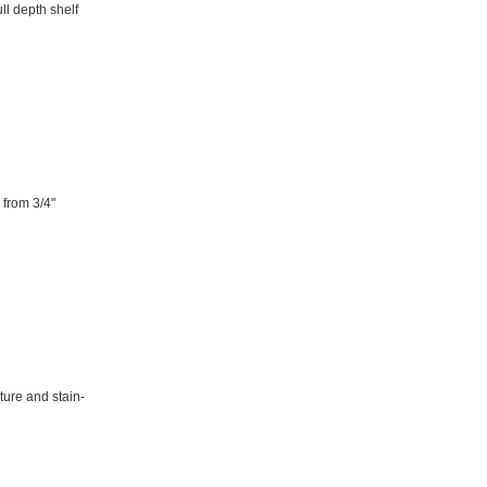
ull depth shelf
 from 3/4"
ture and stain-