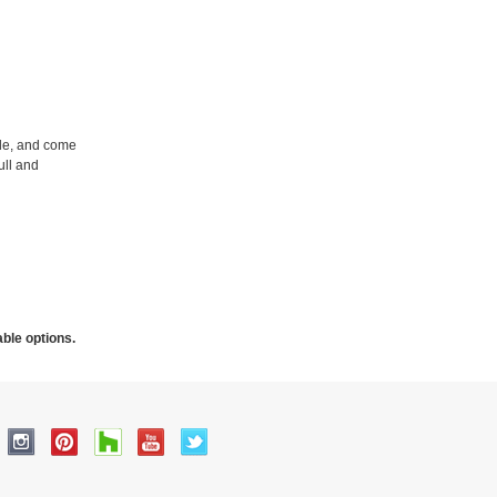
ble, and come
ull and
able options.