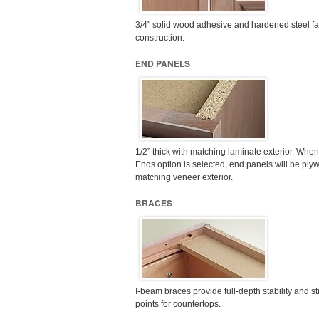
3/4" solid wood adhesive and hardened steel f
construction.
END PANELS
1/2” thick with matching laminate exterior. Whe
Ends option is selected, end panels will be ply
matching veneer exterior.
BRACES
I-beam braces provide full-depth stability and s
points for countertops.