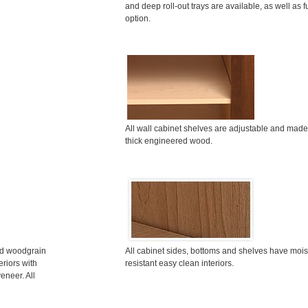
and deep roll-out trays are available, as well as f
option.
All wall cabinet shelves are adjustable and made
thick engineered wood.
ted woodgrain
All cabinet sides, bottoms and shelves have mois
riors with
resistant easy clean interiors.
eneer. All