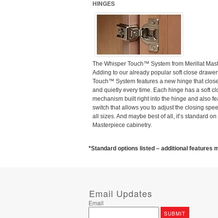
HINGES
The Whisper Touch™ System from Merillat Mas
Adding to our already popular soft close drawer
Touch™ System features a new hinge that close
and quietly every time. Each hinge has a soft cl
mechanism built right into the hinge and also fe
switch that allows you to adjust the closing spee
all sizes. And maybe best of all, it’s standard on 
Masterpiece cabinetry.
*Standard options listed – additional features m
Email Updates
Email