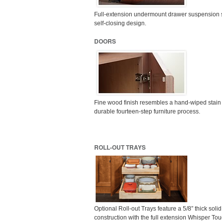
Full-extension undermount drawer suspension 
self-closing design.
DOORS
Fine wood finish resembles a hand-wiped stain
durable fourteen-step furniture process.
ROLL-OUT TRAYS
Optional Roll-out Trays feature a 5/8” thick soli
construction with the full extension Whisper To