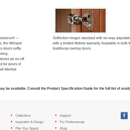
terpiece® —
SoftAction hinges standard with six-way adjusta
s, the Whisper
with a limited lifetime warranty. Available in both f
s doors softly
traditional overlay doors.
osing
atures an on-off
d for doors of
all Merillat
ay be available. Consult the Product Specification Guide for the full list of avail
Collections
Support
Inspiration & Design
For Professionals
Plan Your Space
Shop