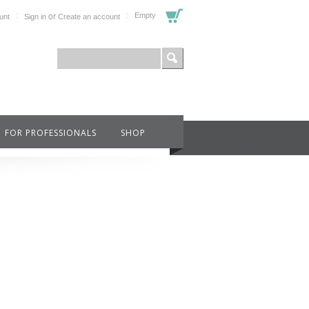
or
Empty
unt
Sign in
Create an account
FOR PROFESSIONALS
SHOP