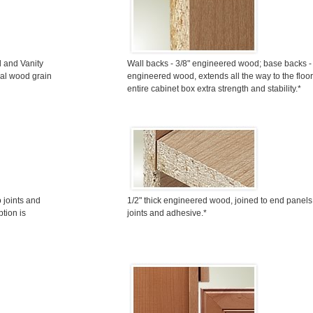
l and Vanity
Wall backs - 3/8" engineered wood; base backs - 
ral wood grain
engineered wood, extends all the way to the floor
entire cabinet box extra strength and stability.*
 joints and
1/2" thick engineered wood, joined to end panels
tion is
joints and adhesive.*