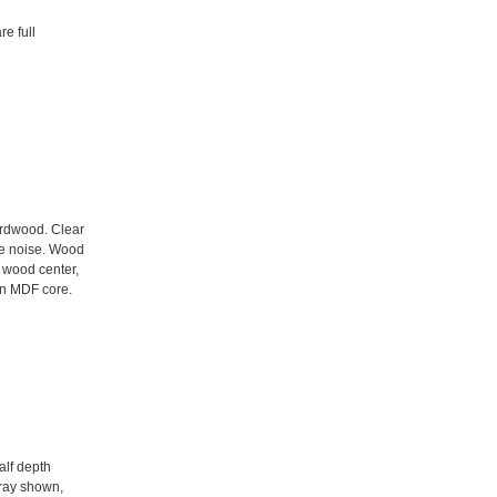
e full
ardwood. Clear
e noise. Wood
d wood center,
 an MDF core.
alf depth
tray shown,