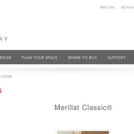
Wish Lists
My Acco
DESIGN
PLAN YOUR SPACE
WHERE TO BUY
SUPPORT
n Details
s
Merillat Classic®