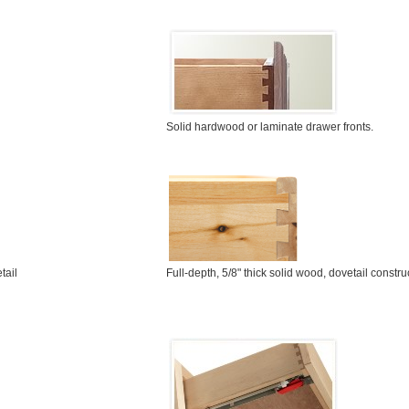
Solid hardwood or laminate drawer fronts.
Full-depth, 5/8" thick solid wood, dovetail constru
tail