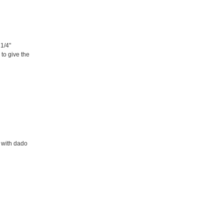
1/4"
 to give the
 with dado