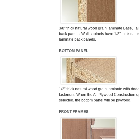
3/8” thick natural wood grain laminate Base, Tal
back panels; Wall cabinets have 1/8” thick natu
laminate back panels.
BOTTOM PANEL
1/2” thick natural wood grain laminate with dado
fasteners. When the All Plywood Construction op
selected, the bottom panel will be plywood.
FRONT FRAMES