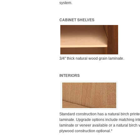
system.
CABINET SHELVES
3/4" thick natural wood grain laminate.
INTERIORS
Standard construction has a natural birch prin
laminate. Upgrade options include matching inte
laminate or veneer available or a natural birch v
plywood construction optional.*