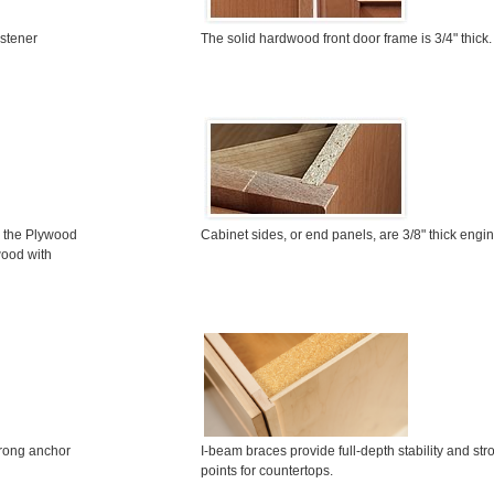
astener
The solid hardwood front door frame is 3/4" thick.
n the
P
lywood
Cabinet sides, or end panels, are 3/8" thick eng
wood with
I-beam braces provide full-depth stability and st
trong anchor
points for countertops.