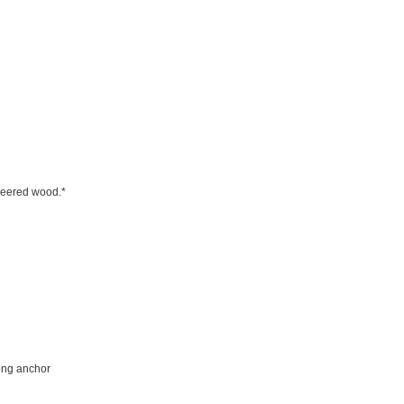
ineered wood.*
rong anchor