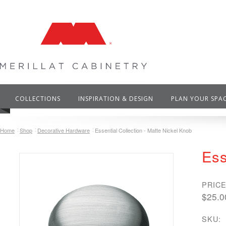
COLLECTIONS
INSPIRATION & DESIGN
PLAN YOUR SPA
Home
Shop
Decorative Hardware
Essential Collection - Matte Nickel Knob
Ess
PRICE
$25.0
SKU: