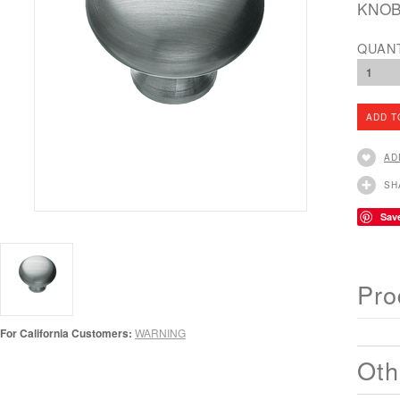
KNOB
QUAN
1
AD
SH
Sav
Pro
For California Customers:
WARNING
Oth