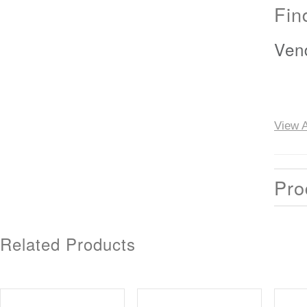
Fin
Ven
View A
Pro
Related Products