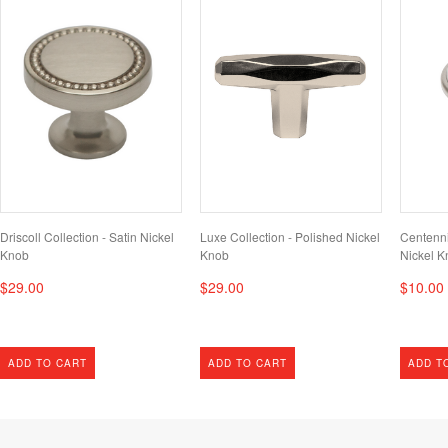
Driscoll Collection - Satin Nickel
Luxe Collection - Polished Nickel
Centenni
Knob
Knob
Nickel K
$29.00
$29.00
$10.00
ADD TO CART
ADD TO CART
ADD T