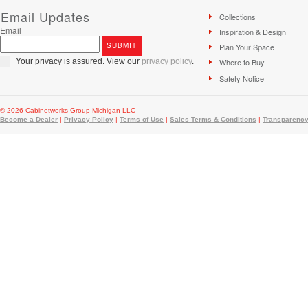
Email Updates
Collections
Email
Inspiration & Design
Plan Your Space
Your privacy is assured. View our
privacy policy
.
Where to Buy
Safety Notice
© 2026 Cabinetworks Group Michigan LLC
Become a Dealer
|
Privacy Policy
|
Terms of Use
|
Sales Terms & Conditions
|
Transparency