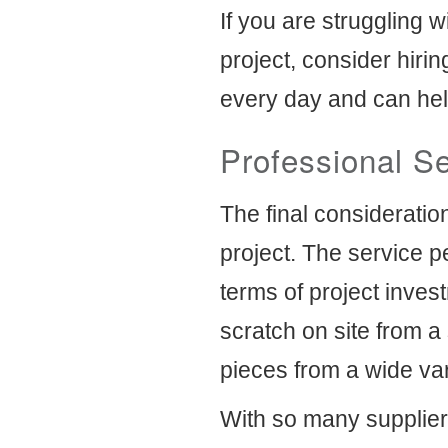
If you are struggling 
project, consider hiri
every day and can hel
Professional S
The final consideratio
project. The service p
terms of project inves
scratch on site from a 
pieces from a wide var
With so many supplier