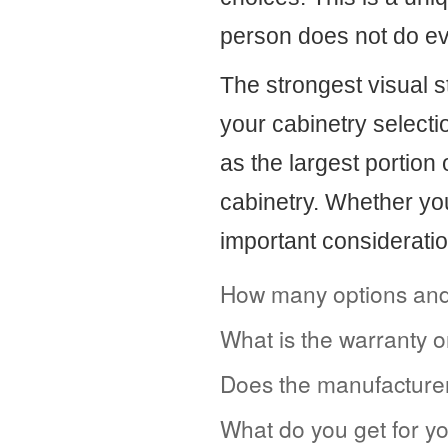
person does not do ev
The strongest visual 
your cabinetry selectio
as the largest portion 
cabinetry. Whether yo
important consideratio
How many options and 
What is the warranty 
Does the manufacturer
What do you get for y