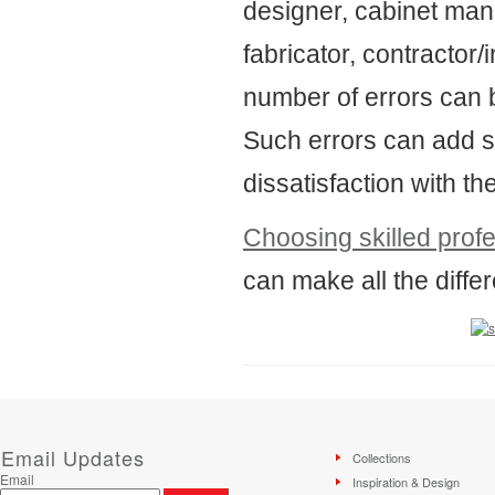
designer, cabinet manu
fabricator, contractor/i
number of errors can 
Such errors can add st
dissatisfaction with the
Choosing skilled prof
can make all the differ
Email Updates
Collections
Email
Inspiration & Design