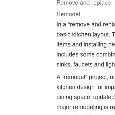
Remove and replace
Remodel
In a “remove and repla
basic kitchen layout. 
items and installing ne
includes some combinat
sinks, faucets and ligh
A “remodel” project, o
kitchen design for imp
dining space, updated
major remodeling is 