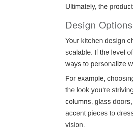
Ultimately, the product
Design Options
Your kitchen design ch
scalable. If the level 
ways to personalize wh
For example, choosing 
the look you’re strivin
columns, glass doors,
accent pieces to dres
vision.