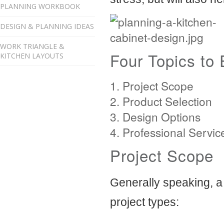
PLANNING WORKBOOK
DESIGN & PLANNING IDEAS
WORK TRIANGLE &
Four Topics to 
KITCHEN LAYOUTS
Project Scope
Product Selection
Design Options
Professional Servic
Project Scope
Generally speaking, a
project types: