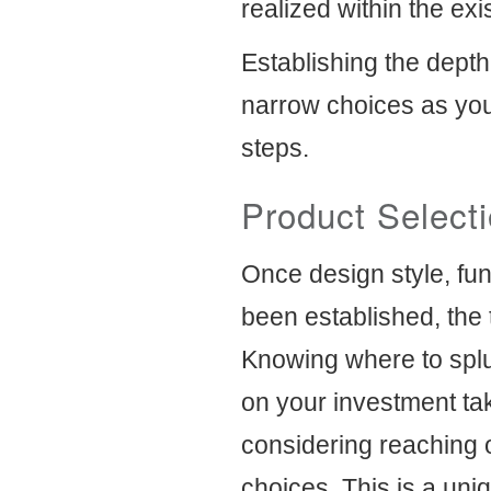
realized within the exis
Establishing the depth
narrow choices as you
steps.
Product Select
Once design style, fu
been established, the 
Knowing where to splu
on your investment take
considering reaching 
choices. This is a uni