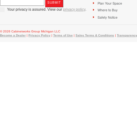
Plan Your Space
Your privacy is assured. View our
privacy policy
.
Where to Buy
Safety Notice
© 2026 Cabinetworks Group Michigan LLC
Become a Dealer
|
Privacy Policy
|
Terms of Use
|
Sales Terms & Conditions
|
Transparency