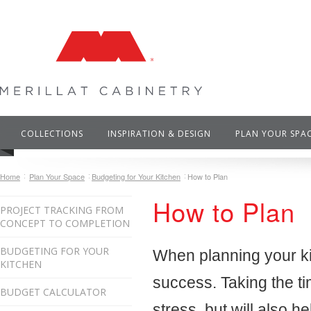
COLLECTIONS
INSPIRATION & DESIGN
PLAN YOUR SPA
Home
Plan Your Space
Budgeting for Your Kitchen
How to Plan
How to Plan
PROJECT TRACKING FROM
CONCEPT TO COMPLETION
BUDGETING FOR YOUR
When planning your kit
KITCHEN
success. Taking the ti
BUDGET CALCULATOR
stress, but will also he