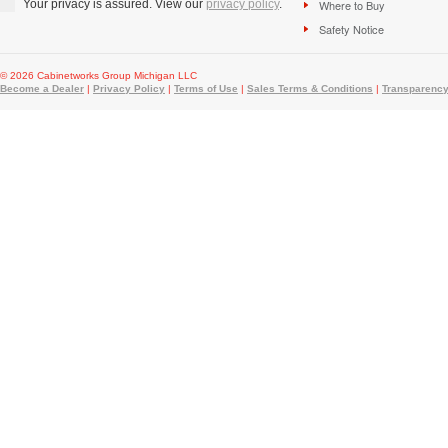
Your privacy is assured. View our
privacy policy
.
Where to Buy
Safety Notice
© 2026 Cabinetworks Group Michigan LLC
Become a Dealer
|
Privacy Policy
|
Terms of Use
|
Sales Terms & Conditions
|
Transparency