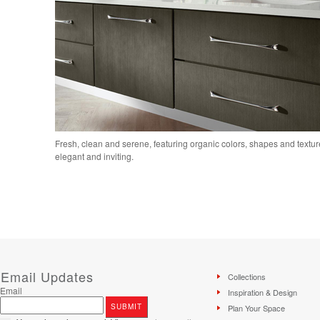
Fresh, clean and serene, featuring organic colors, shapes and textures
elegant and inviting.
Email Updates
Collections
Email
Inspiration & Design
Plan Your Space