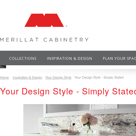
COLLECTIONS
INSPIRATION & DESIGN
PLAN YOUR SPA
Home
Inspiration & Design
Your Design Style
Your Design Style - Simply Stated
Your Design Style - Simply State