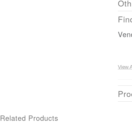
Oth
Fin
Ven
View A
Pro
Related Products