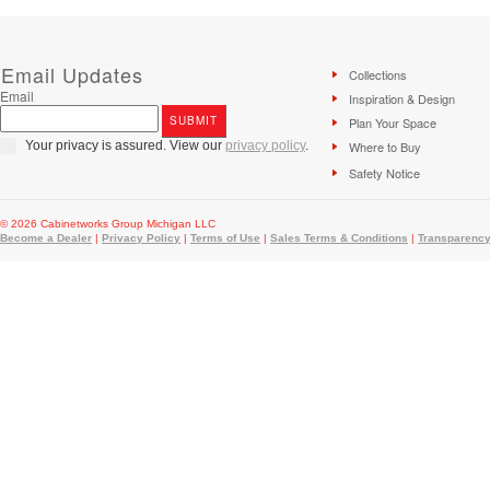
Email Updates
Collections
Email
Inspiration & Design
Plan Your Space
Your privacy is assured. View our
privacy policy
.
Where to Buy
Safety Notice
© 2026 Cabinetworks Group Michigan LLC
Become a Dealer
|
Privacy Policy
|
Terms of Use
|
Sales Terms & Conditions
|
Transparency