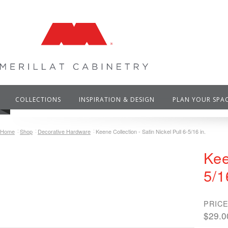
COLLECTIONS
INSPIRATION & DESIGN
PLAN YOUR SPA
Home
Shop
Decorative Hardware
Keene Collection - Satin Nickel Pull 6-5/16 in.
Kee
5/1
PRICE
$29.0