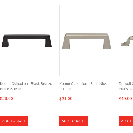
Keene Collection - Black Bronze
Keene Collection - Satin Nickel
Driscoll 
Pull 6-5/16 in.
Pull 3 in.
Pull 5-1/
$29.00
$21.00
$40.00
ADD TO CART
ADD TO CART
ADD T