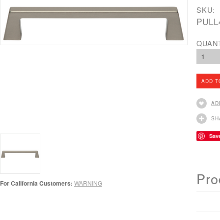
SKU:
PULL
QUAN
1
AD
SH
Sav
Pro
For California Customers:
WARNING