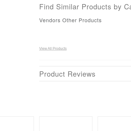
Find Similar Products by C
Vendors Other Products
View All Products
Product Reviews