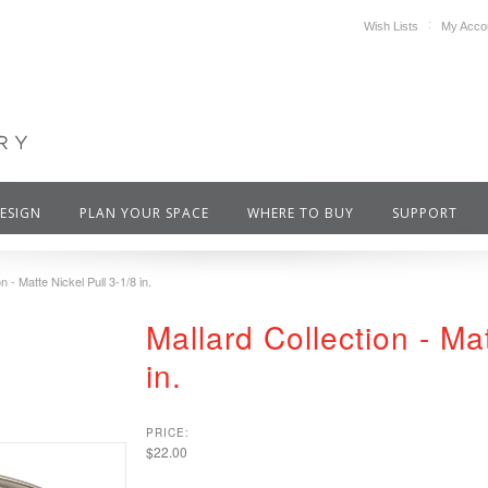
Wish Lists
My Acco
DESIGN
PLAN YOUR SPACE
WHERE TO BUY
SUPPORT
n - Matte Nickel Pull 3-1/8 in.
Mallard Collection - Mat
in.
PRICE:
$22.00