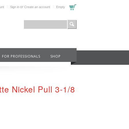
or
unt
Sign in
Create an account
Empty
FOR PROFESSIONALS
SHOP
te Nickel Pull 3-1/8