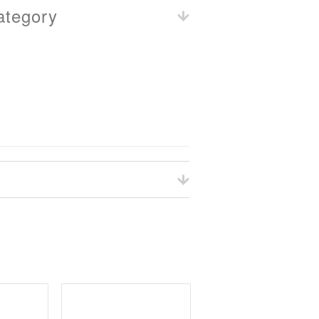
ategory