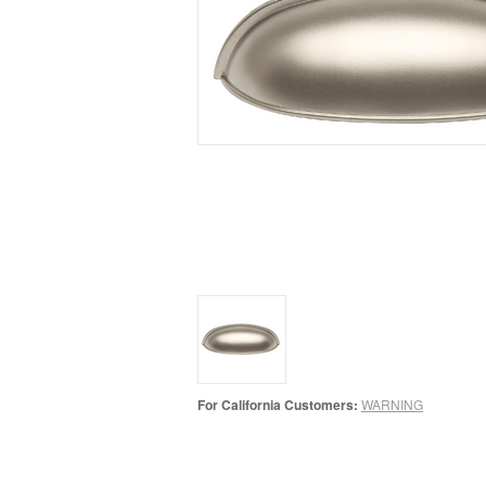
For California Customers:
WARNING