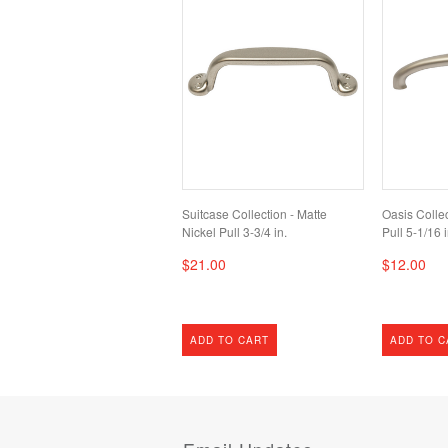
Suitcase Collection - Matte
Oasis Collec
Nickel Pull 3-3/4 in.
Pull 5-1/16 i
$21.00
$12.00
ADD TO CART
ADD TO C