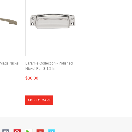
 Matte Nickel
Laramie Collection - Polished
Nickel Pull 3-1/2 in.
$36.00
ADD TO CART