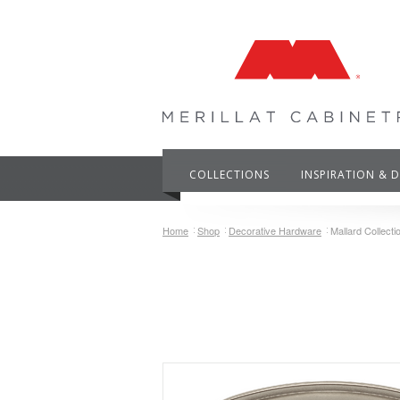
COLLECTIONS
INSPIRATION & 
Home
Shop
Decorative Hardware
Mallard Collectio