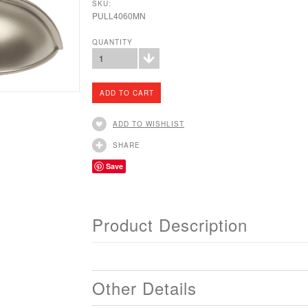
SKU:
PULL4060MN
QUANTITY
1
ADD TO WISHLIST
SHARE
Save
Product Description
Other Details