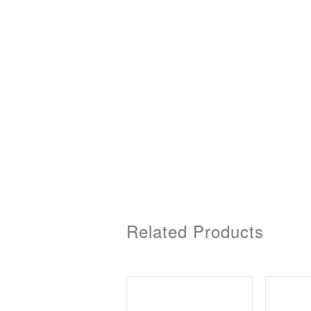
Related Products