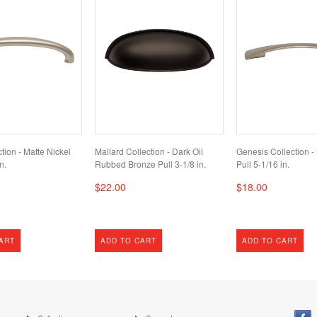
tion - Matte Nickel
Mallard Collection - Dark Oil
Genesis Collection -
n.
Rubbed Bronze Pull 3-1/8 in.
Pull 5-1/16 in.
$22.00
$18.00
ART
ADD TO CART
ADD TO CART