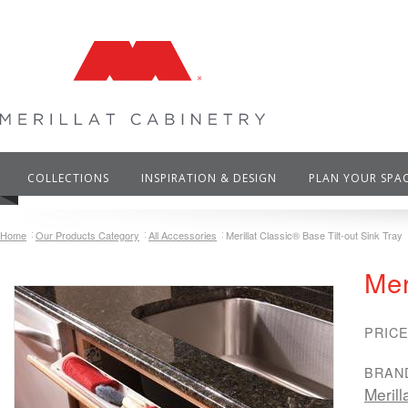
COLLECTIONS
INSPIRATION & DESIGN
PLAN YOUR SPA
Home
Our Products Category
All Accessories
Merillat Classic® Base Tilt-out Sink Tray
Mer
PRICE
BRAN
Merill