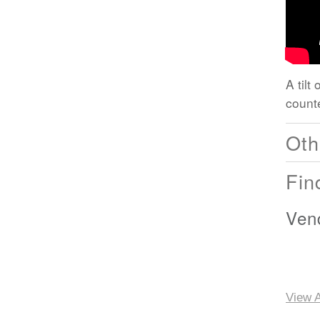
A tilt
count
Oth
Fin
Ven
View A