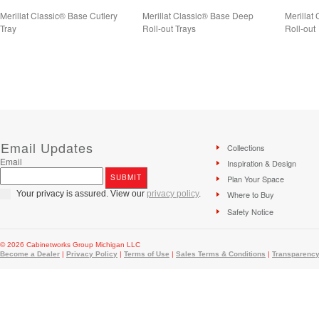
Merillat Classic® Base Cutlery
Merillat Classic® Base Deep
Merillat
Tray
Roll-out Trays
Roll-out
Email Updates
Collections
Email
Inspiration & Design
Plan Your Space
Your privacy is assured. View our
privacy policy
.
Where to Buy
Safety Notice
© 2026 Cabinetworks Group Michigan LLC
Become a Dealer
|
Privacy Policy
|
Terms of Use
|
Sales Terms & Conditions
|
Transparency