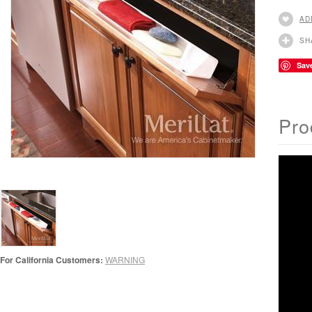
AD
SH
Sav
Pro
For California Customers:
WARNING