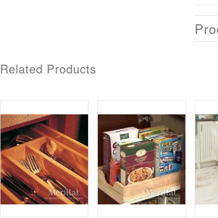
Pro
Related Products