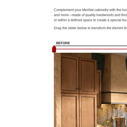
Complement your Merillat cabinetry with the loo
and more—made of quality hardwoods and finished
or within a defined space to create a special foc
Drag the slider below to transform the kitchen fr