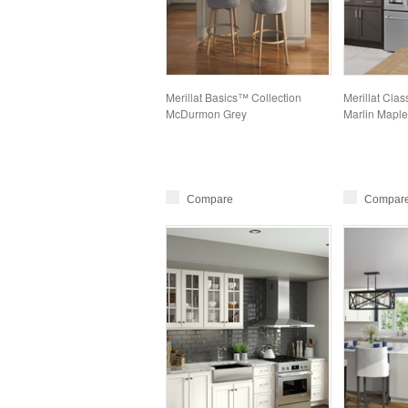
Merillat Basics™ Collection
Merillat Clas
McDurmon Grey
Marlin Maple
Compare
Compar