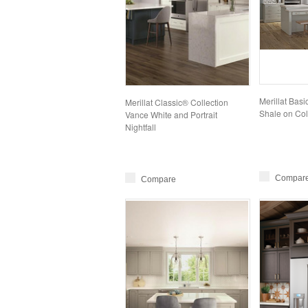
Merillat Bas
Merillat Classic® Collection
Shale on Col
Vance White and Portrait
Nightfall
Compar
Compare