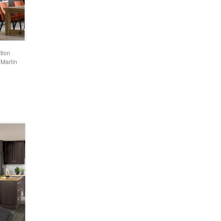
tion
 Marlin