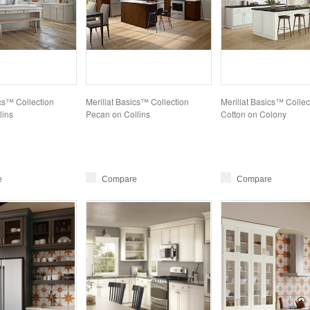
ics™ Collection
Merillat Basics™ Collection
Merillat Basics™ Collec
lins
Pecan on Collins
Cotton on Colony
e
Compare
Compare