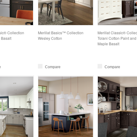
sic® Collection
Merillat Basics™ Collection
Merillat Classic® Collec
 Basalt
Wesley Cotton
Tolani Cotton Paint and
Maple Basalt
e
Compare
Compare