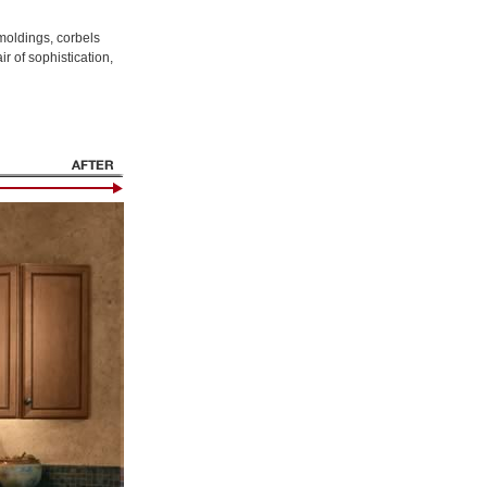
 moldings, corbels
r of sophistication,