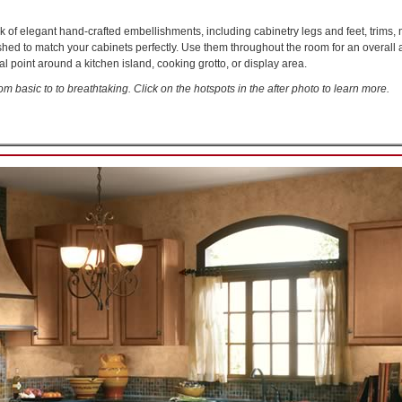
k of elegant hand-crafted embellishments, including cabinetry legs and feet, trims,
 to match your cabinets perfectly. Use them throughout the room for an overall ai
al point around a kitchen island, cooking grotto, or display area.
om basic to to breathtaking. Click on the hotspots in the after photo to learn more.