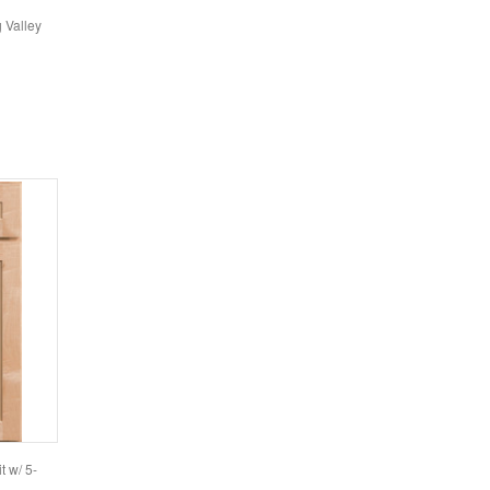
g Valley
t w/ 5-