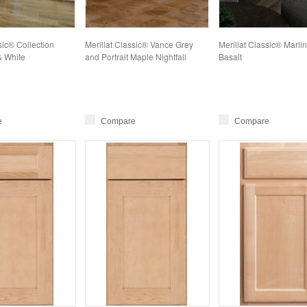
sic® Collection
Merillat Classic® Vance Grey
Merillat Classic® Marli
& White
and Portrait Maple Nightfall
Basalt
e
Compare
Compare