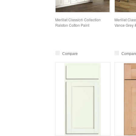
Merillat Classic® Collection
Merillat Clas
Ralston Cotton Paint
Vance Grey 
Compare
Compar