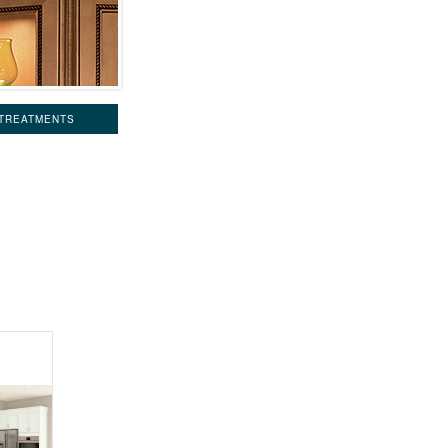
 TREATMENTS