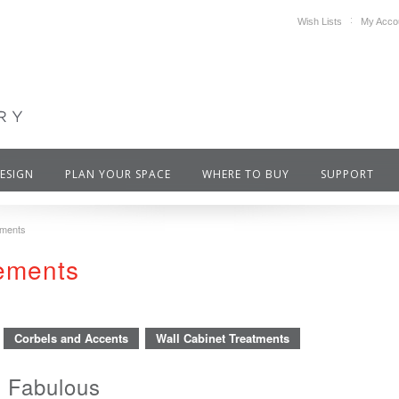
Wish Lists
My Acco
DESIGN
PLAN YOUR SPACE
WHERE TO BUY
SUPPORT
ements
cements
Corbels and Accents
Wall Cabinet Treatments
 Fabulous