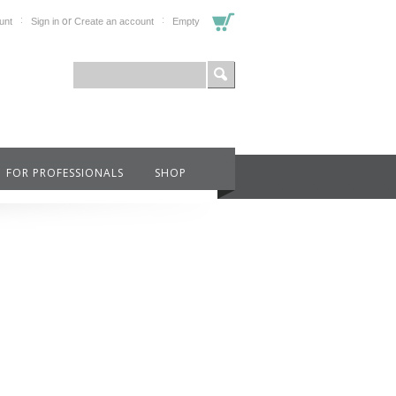
or
unt
Sign in
Create an account
Empty
FOR PROFESSIONALS
SHOP