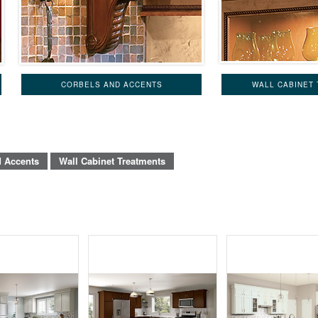
CORBELS AND ACCENTS
WALL CABINET
d Accents
Wall Cabinet Treatments