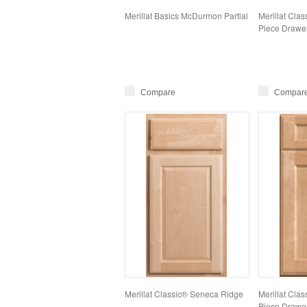
Merillat Basics McDurmon Partial
Merillat Clas
Piece Drawer
Compare
Compar
Merillat Classic® Seneca Ridge
Merillat Clas
Piece Drawer