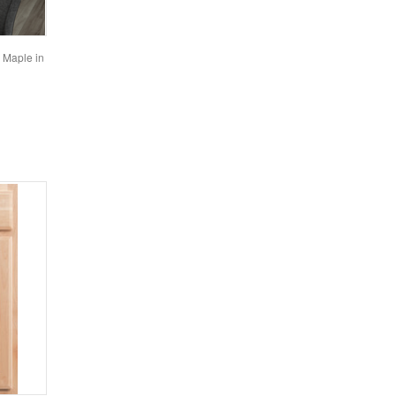
n Maple in