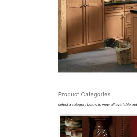
Product Categories
select a category below to view all available op