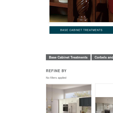
BASE CABINET TREATMENTS
Base Cabinet Treatments
Corbels an
REFINE BY
No filters applied