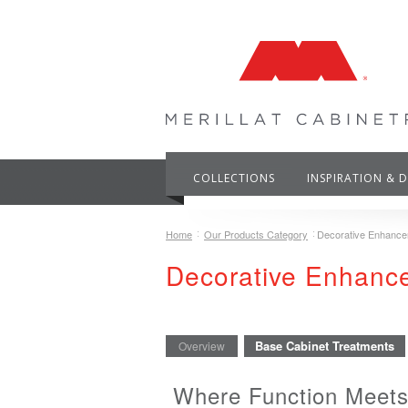
COLLECTIONS
INSPIRATION & 
Home
Our Products Category
Decorative Enhanc
Decorative Enhan
Base Cabinet Treatments
Overview
Where Function Meets