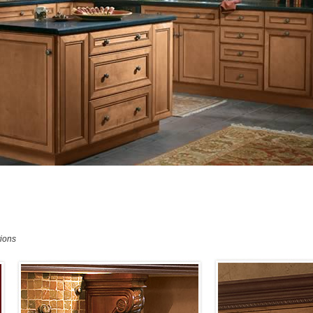
tions