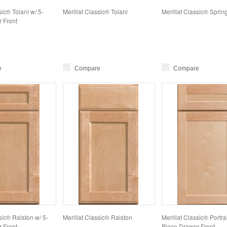
sic® Tolani w/ 5-
Merillat Classic® Tolani
Merillat Classic® Sprin
 Front
e
Compare
Compare
sic® Ralston w/ 5-
Merillat Classic® Ralston
Merillat Classic® Portrai
 Front
Piece Drawer Front