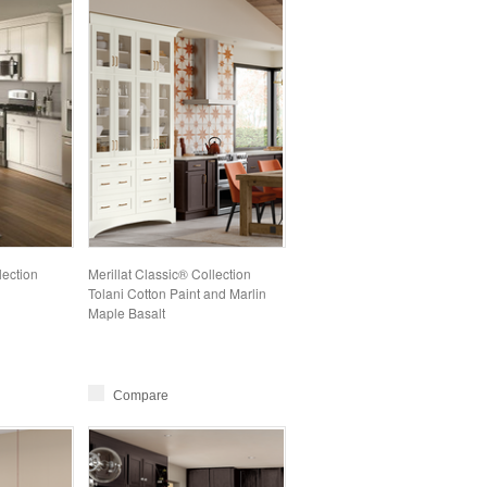
lection
Merillat Classic® Collection
Tolani Cotton Paint and Marlin
Maple Basalt
Compare