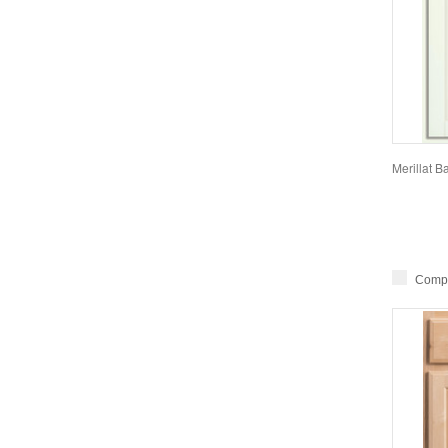
Merillat 
Comp