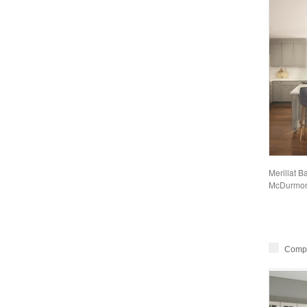
Merillat B
McDurmon
Comp