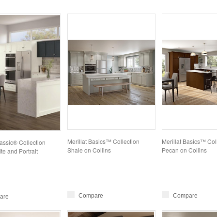
Merillat Basics™ Collection
Merillat Basics™ Col
lassic® Collection
Shale on Collins
Pecan on Collins
e and Portrait
Compare
Compare
are