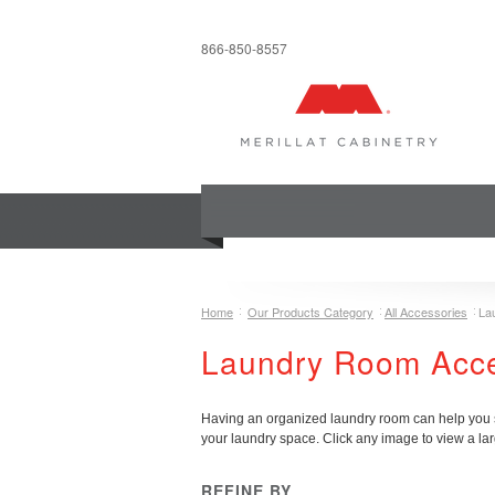
866-850-8557
COLLECTIONS
INSPIRATION & 
Home
Our Products Category
All Accessories
La
Laundry Room Acc
Having an organized laundry room can help you st
your laundry space.
Click any image to view a lar
REFINE BY