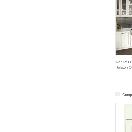
Merillat C
Ralston Co
Comp