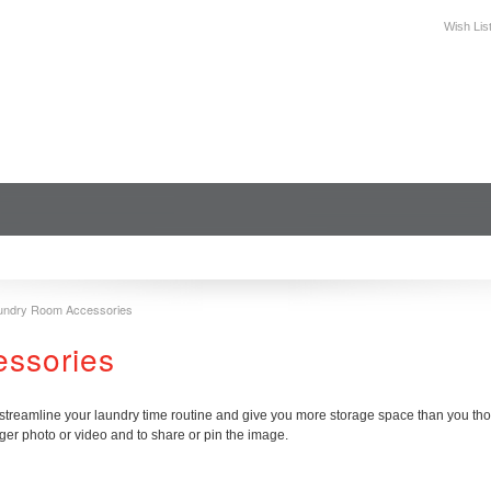
Wish Lis
DESIGN
PLAN YOUR SPACE
WHERE TO BUY
SUPPORT
undry Room Accessories
essories
reamline your laundry time routine and give you more storage space than you thoug
ger photo or video and to share or pin the image.