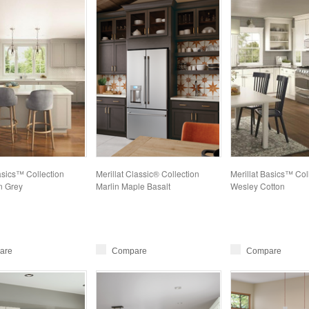
asics™ Collection
Merillat Classic® Collection
Merillat Basics™ Col
 Grey
Marlin Maple Basalt
Wesley Cotton
are
Compare
Compare