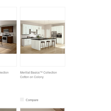
lection
Merillat Basics™ Collection
Cotton on Colony
Compare