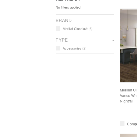
No filters applied
BRAND
Merillat Classic®
(6)
TYPE
Accessories
(2)
Merillat C
Vance Whit
Nightfall
Comp