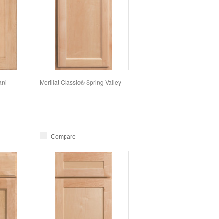
ani
Merillat Classic® Spring Valley
Compare