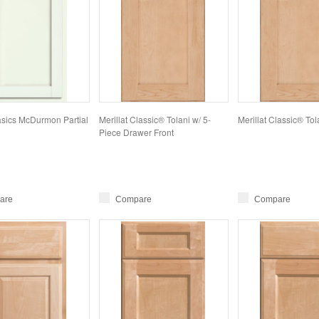
Basics McDurmon Partial
Merillat Classic® Tolani w/ 5-
Merillat Classic® Tol
Piece Drawer Front
are
Compare
Compare