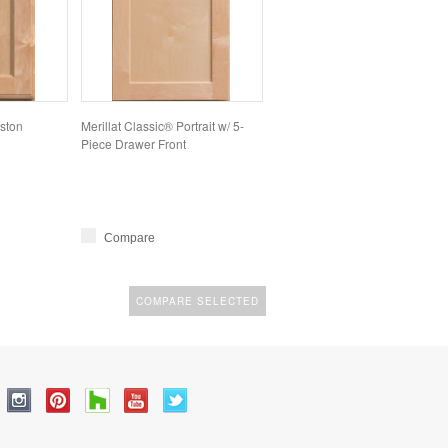
lston
Merillat Classic® Portrait w/ 5-
Piece Drawer Front
Compare