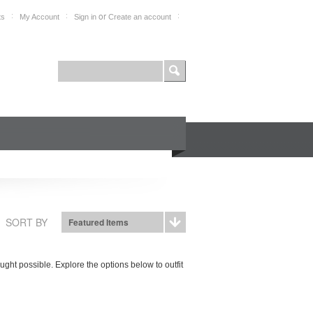
or
ts
My Account
Sign in
Create an account
FOR PROFESSIONALS
SHOP
SORT BY
Featured Items
ht possible. Explore the options below to outfit