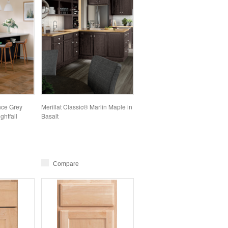
nce Grey
Merillat Classic® Marlin Maple in
ghtfall
Basalt
Compare