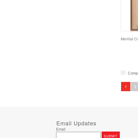
Merillat 
Comp
1
2
Email Updates
Email