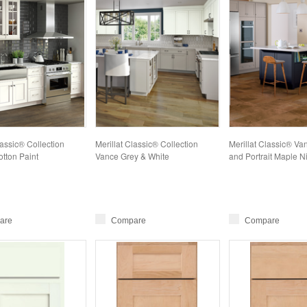
lassic® Collection
Merillat Classic® Collection
Merillat Classic® Va
tton Paint
Vance Grey & White
and Portrait Maple Ni
are
Compare
Compare