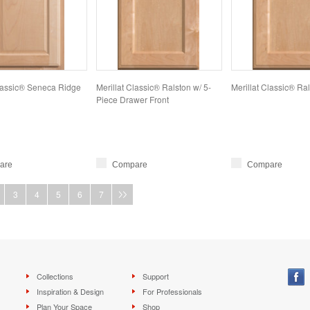
Classic® Seneca Ridge
Merillat Classic® Ralston w/ 5-
Merillat Classic® Ra
Piece Drawer Front
are
Compare
Compare
3
4
5
6
7
Collections
Support
Inspiration & Design
For Professionals
Plan Your Space
Shop