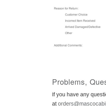
Reason for Return:
Customer Choice
Incorrect Item Received
Arrived Damaged/Defective
Other
Additional Comments:
Problems, Ques
If you have any questi
at
orders@mascocabi