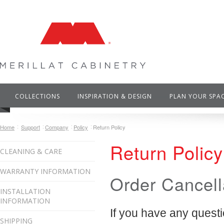
COLLECTIONS
INSPIRATION & DESIGN
PLAN YOUR SPA
Home
Support
Company
Policy
Return Policy
Return Policy
CLEANING & CARE
WARRANTY INFORMATION
Order Cancell
INSTALLATION
INFORMATION
If you have any questi
SHIPPING