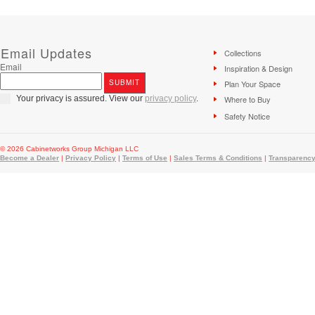
Email Updates
Collections
Email
Inspiration & Design
Plan Your Space
Your privacy is assured. View our
privacy policy
.
Where to Buy
Safety Notice
© 2026 Cabinetworks Group Michigan LLC
Become a Dealer
|
Privacy Policy
|
Terms of Use
|
Sales Terms & Conditions
|
Transparency