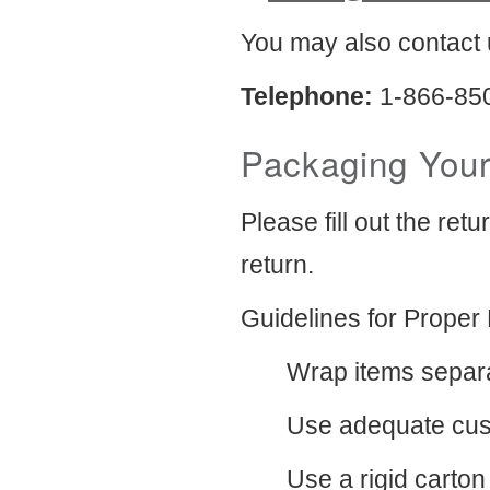
You may also contact 
Telephone:
1-866-85
Packaging Your
Please fill out the ret
return.
Guidelines for Proper
Wrap items separa
Use adequate cush
Use a rigid carton