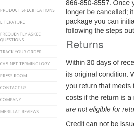
866-850-8557.
Once y
PRODUCT SPECIFICATIONS
longer be cancelled; i
package you can initi
LITERATURE
following the steps ou
FREQUENTLY ASKED
Returns
QUESTIONS
TRACK YOUR ORDER
Within 30 days of rece
CABINET TERMINOLOGY
its original condition. 
PRESS ROOM
you return that meets t
CONTACT US
costs if the return is a
COMPANY
are not eligible for ret
MERILLAT REVIEWS
Credit can not be issu