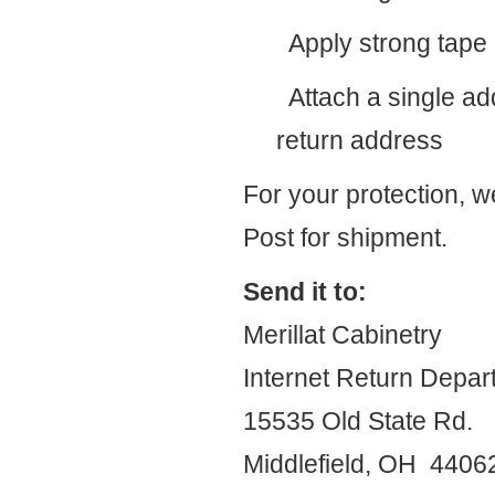
Apply strong tape d
Attach a single add
return address
For your protection, 
Post for shipment.
Send it to:
Merillat Cabinetry
Internet Return Depar
15535 Old State Rd.
Middlefield, OH 440