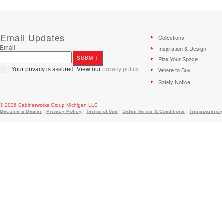
Email Updates
Collections
Email
Inspiration & Design
Plan Your Space
Your privacy is assured. View our
privacy policy
.
Where to Buy
Safety Notice
© 2026 Cabinetworks Group Michigan LLC
Become a Dealer
|
Privacy Policy
|
Terms of Use
|
Sales Terms & Conditions
|
Transparency