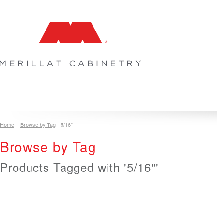
COLLECTIONS
INSPIRATION & DESIGN
PLAN YOUR SPA
Home
Browse by Tag
5/16"
Browse by Tag
Products Tagged with '5/16"'