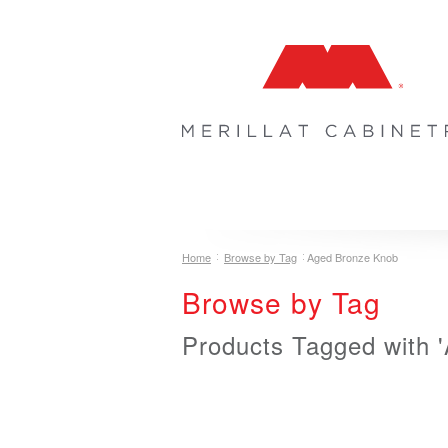
COLLECTIONS
INSPIRATION & 
Home
Browse by Tag
Aged Bronze Knob
Browse by Tag
Products Tagged with 