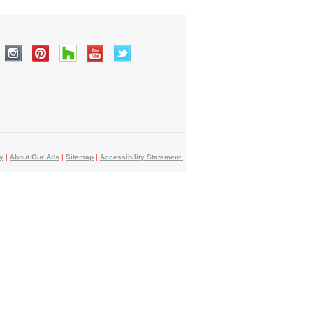
y
|
About Our Ads
|
Sitemap
|
Accessibility Statement.