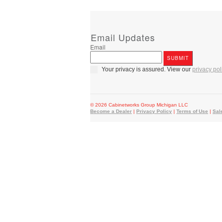
Email Updates
Email
Your privacy is assured. View our
privacy pol
© 2026 Cabinetworks Group Michigan LLC
Become a Dealer
|
Privacy Policy
|
Terms of Use
|
Sal