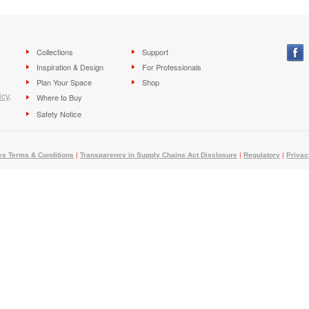
Collections
Support
Inspiration & Design
For Professionals
Plan Your Space
Shop
icy
.
Where to Buy
Safety Notice
es Terms & Conditions
|
Transparency in Supply Chains Act Disclosure
|
Regulatory
|
Privac