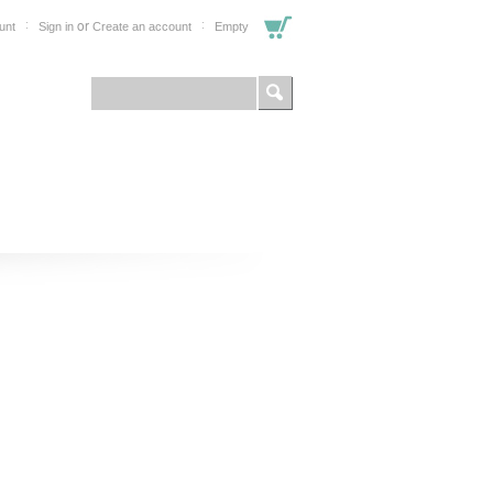
or
unt
Sign in
Create an account
Empty
FOR PROFESSIONALS
SHOP