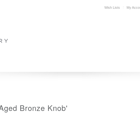
Wish Lists
My Acco
DESIGN
PLAN YOUR SPACE
WHERE TO BUY
SUPPORT
'Aged Bronze Knob'