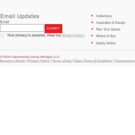
Email Updates
Collections
Email
Inspiration & Design
Plan Your Space
Your privacy is assured. View our
privacy policy
.
Where to Buy
Safety Notice
© 2026 Cabinetworks Group Michigan LLC
Become a Dealer
|
Privacy Policy
|
Terms of Use
|
Sales Terms & Conditions
|
Transparency