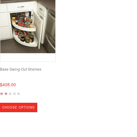
Base Swing-Out Shelves
$408.00
CHOOSE OPTIONS