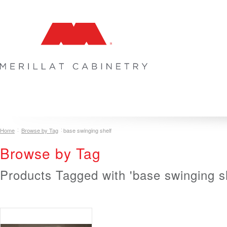
COLLECTIONS
INSPIRATION & DESIGN
PLAN YOUR SPA
Home
Browse by Tag
base swinging shelf
Browse by Tag
Products Tagged with 'base swinging sh