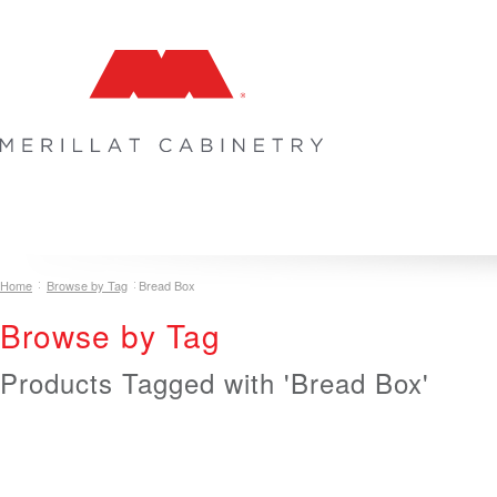
COLLECTIONS
INSPIRATION & DESIGN
PLAN YOUR SPA
Home
Browse by Tag
Bread Box
Browse by Tag
Products Tagged with 'Bread Box'