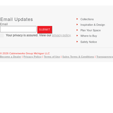
Email Updates
Collections
Email
Inspiration & Design
Plan Your Space
Your privacy is assured. View our
privacy policy
.
Where to Buy
Safety Notice
© 2026 Cabinetworks Group Michigan LLC
Become a Dealer
|
Privacy Policy
|
Terms of Use
|
Sales Terms & Conditions
|
Transparency