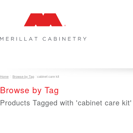
COLLECTIONS
INSPIRATION & DESIGN
PLAN YOUR SPA
Home
Browse by Tag
cabinet care kit
Browse by Tag
Products Tagged with 'cabinet care kit'