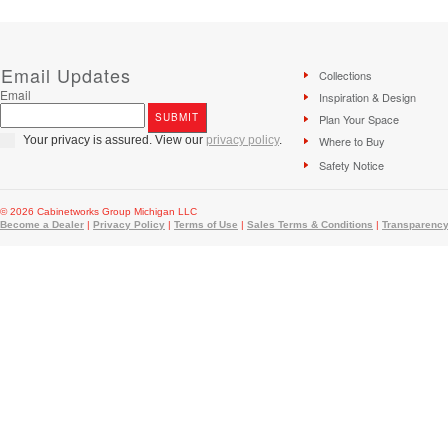
Email Updates
Collections
Email
Inspiration & Design
Plan Your Space
Your privacy is assured. View our
privacy policy
.
Where to Buy
Safety Notice
© 2026 Cabinetworks Group Michigan LLC
Become a Dealer
|
Privacy Policy
|
Terms of Use
|
Sales Terms & Conditions
|
Transparency