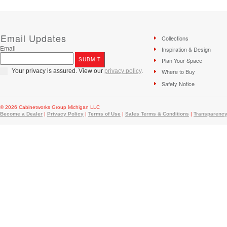
Email Updates
Collections
Email
Inspiration & Design
Plan Your Space
Your privacy is assured. View our
privacy policy
.
Where to Buy
Safety Notice
© 2026 Cabinetworks Group Michigan LLC
Become a Dealer
|
Privacy Policy
|
Terms of Use
|
Sales Terms & Conditions
|
Transparency