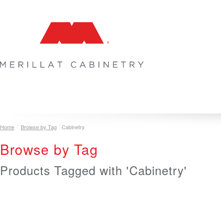
COLLECTIONS
INSPIRATION & DESIGN
PLAN YOUR SPA
Home
Browse by Tag
Cabinetry
Browse by Tag
Products Tagged with 'Cabinetry'