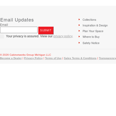
Email Updates
Collections
Email
Inspiration & Design
Plan Your Space
Your privacy is assured. View our
privacy policy
.
Where to Buy
Safety Notice
© 2026 Cabinetworks Group Michigan LLC
Become a Dealer
|
Privacy Policy
|
Terms of Use
|
Sales Terms & Conditions
|
Transparency