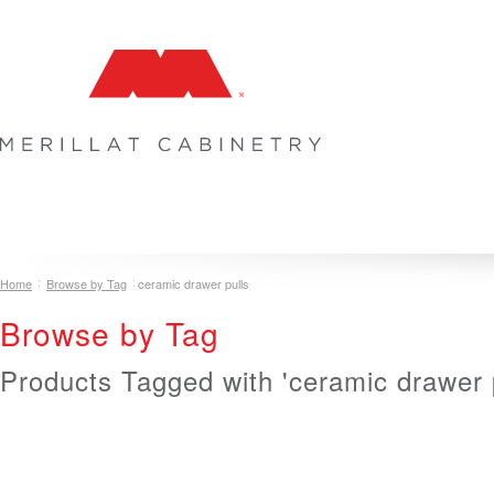
COLLECTIONS
INSPIRATION & DESIGN
PLAN YOUR SPA
Home
Browse by Tag
ceramic drawer pulls
Browse by Tag
Products Tagged with 'ceramic drawer p