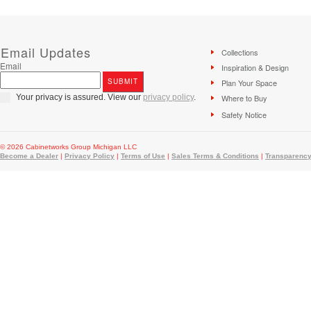
Email Updates
Collections
Email
Inspiration & Design
Plan Your Space
Your privacy is assured. View our
privacy policy
.
Where to Buy
Safety Notice
© 2026 Cabinetworks Group Michigan LLC
Become a Dealer
|
Privacy Policy
|
Terms of Use
|
Sales Terms & Conditions
|
Transparency