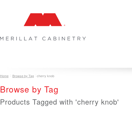
COLLECTIONS
INSPIRATION & DESIGN
PLAN YOUR SPA
Home
Browse by Tag
cherry knob
Browse by Tag
Products Tagged with 'cherry knob'