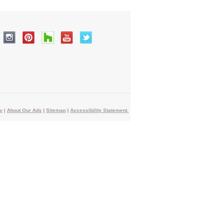
y
|
About Our Ads
|
Sitemap
|
Accessibility Statement.