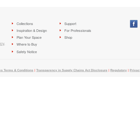
Collections
Support
Inspiration & Design
For Professionals
Plan Your Space
Shop
icy
.
Where to Buy
Safety Notice
es Terms & Conditions
|
Transparency in Supply Chains Act Disclosure
|
Regulatory
|
Privac