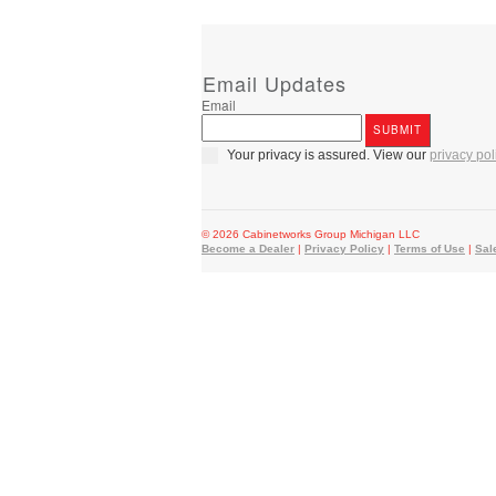
Email Updates
Email
Your privacy is assured. View our
privacy pol
© 2026 Cabinetworks Group Michigan LLC
Become a Dealer
|
Privacy Policy
|
Terms of Use
|
Sal