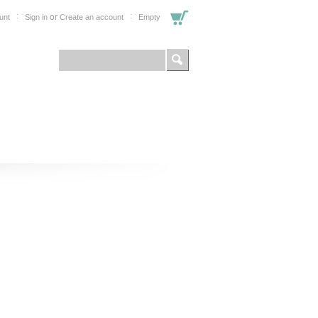
or
unt
Sign in
Create an account
Empty
FOR PROFESSIONALS
SHOP