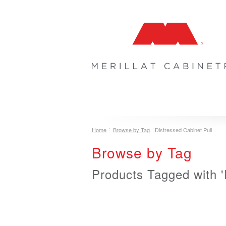
COLLECTIONS
INSPIRATION & 
Home
Browse by Tag
Distressed Cabinet Pull
Browse by Tag
Products Tagged with '