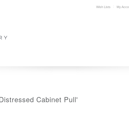
Wish Lists
My Acco
DESIGN
PLAN YOUR SPACE
WHERE TO BUY
SUPPORT
Distressed Cabinet Pull'