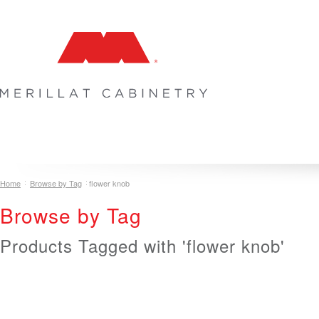
COLLECTIONS
INSPIRATION & DESIGN
PLAN YOUR SPA
Home
Browse by Tag
flower knob
Browse by Tag
Products Tagged with 'flower knob'