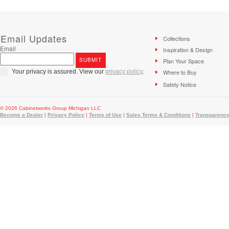
Email Updates
Collections
Email
Inspiration & Design
Plan Your Space
Your privacy is assured. View our
privacy policy
.
Where to Buy
Safety Notice
© 2026 Cabinetworks Group Michigan LLC
Become a Dealer
|
Privacy Policy
|
Terms of Use
|
Sales Terms & Conditions
|
Transparency