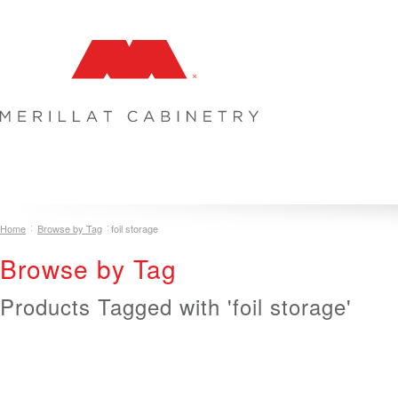
COLLECTIONS
INSPIRATION & DESIGN
PLAN YOUR SPA
Home
Browse by Tag
foil storage
Browse by Tag
Products Tagged with 'foil storage'