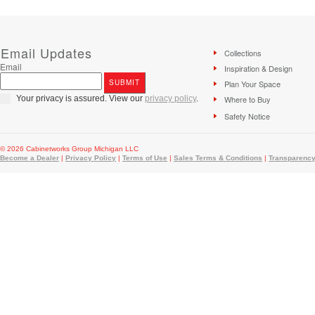
Email Updates
Collections
Email
Inspiration & Design
Plan Your Space
Your privacy is assured. View our
privacy policy
.
Where to Buy
Safety Notice
© 2026 Cabinetworks Group Michigan LLC
Become a Dealer
|
Privacy Policy
|
Terms of Use
|
Sales Terms & Conditions
|
Transparency