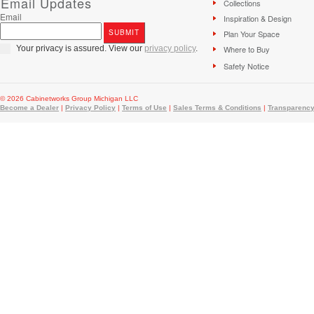
Email Updates
Collections
Email
Inspiration & Design
Plan Your Space
Your privacy is assured. View our
privacy policy
.
Where to Buy
Safety Notice
© 2026 Cabinetworks Group Michigan LLC
Become a Dealer
|
Privacy Policy
|
Terms of Use
|
Sales Terms & Conditions
|
Transparency