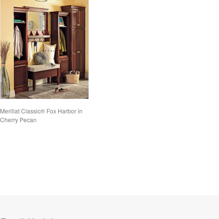
Merillat Classic® Fox Harbor in
Cherry Pecan