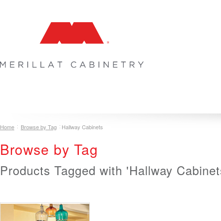
COLLECTIONS
INSPIRATION & DESIGN
PLAN YOUR SPA
Home
Browse by Tag
Hallway Cabinets
Browse by Tag
Products Tagged with 'Hallway Cabinet