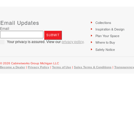
Email Updates
Collections
Email
Inspiration & Design
Plan Your Space
Your privacy is assured. View our
privacy policy
.
Where to Buy
Safety Notice
© 2026 Cabinetworks Group Michigan LLC
Become a Dealer
|
Privacy Policy
|
Terms of Use
|
Sales Terms & Conditions
|
Transparency