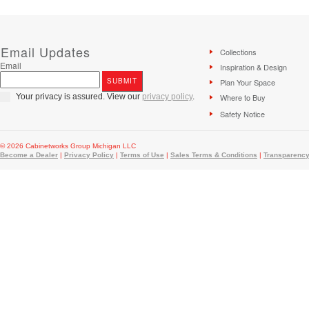
Email Updates
Collections
Email
Inspiration & Design
Plan Your Space
Your privacy is assured. View our
privacy policy
.
Where to Buy
Safety Notice
© 2026 Cabinetworks Group Michigan LLC
Become a Dealer
|
Privacy Policy
|
Terms of Use
|
Sales Terms & Conditions
|
Transparency