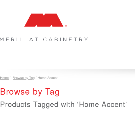
COLLECTIONS
INSPIRATION & DESIGN
PLAN YOUR SPA
Home
Browse by Tag
Home Accent
Browse by Tag
Products Tagged with 'Home Accent'