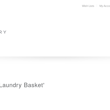
Wish Lists
My Acco
DESIGN
PLAN YOUR SPACE
WHERE TO BUY
SUPPORT
'Laundry Basket'