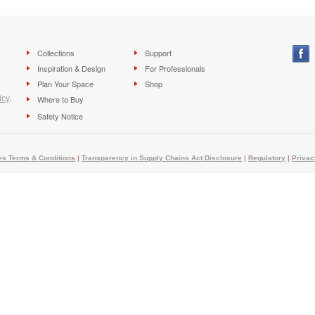
Collections
Support
Inspiration & Design
For Professionals
Plan Your Space
Shop
icy
.
Where to Buy
Safety Notice
es Terms & Conditions
|
Transparency in Supply Chains Act Disclosure
|
Regulatory
|
Privac