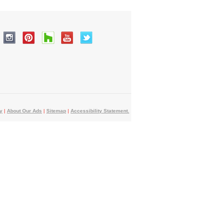
y
|
About Our Ads
|
Sitemap
|
Accessibility Statement.