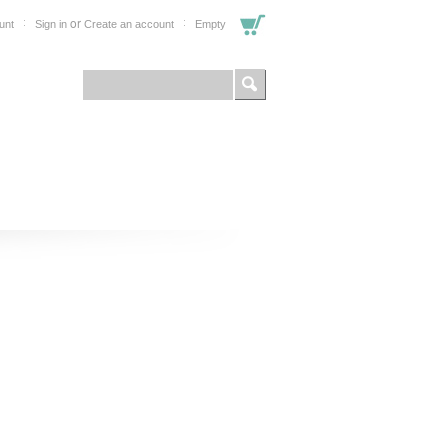
or
unt
Sign in
Create an account
Empty
FOR PROFESSIONALS
SHOP