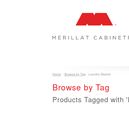
COLLECTIONS
INSPIRATION & 
Home
Browse by Tag
Laundry Basket
Browse by Tag
Products Tagged with 