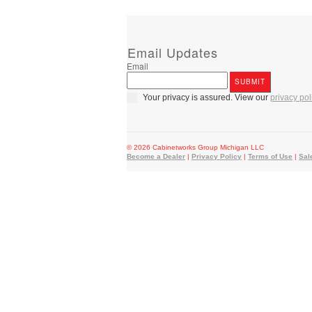
Email Updates
Email
Your privacy is assured. View our
privacy pol
© 2026 Cabinetworks Group Michigan LLC
Become a Dealer
|
Privacy Policy
|
Terms of Use
|
Sal