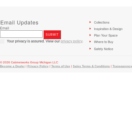
Email Updates
Collections
Email
Inspiration & Design
Plan Your Space
Your privacy is assured. View our
privacy policy
.
Where to Buy
Safety Notice
© 2026 Cabinetworks Group Michigan LLC
Become a Dealer
|
Privacy Policy
|
Terms of Use
|
Sales Terms & Conditions
|
Transparency