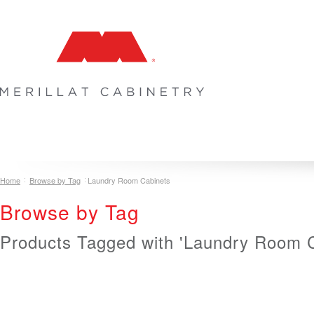
COLLECTIONS
INSPIRATION & DESIGN
PLAN YOUR SPA
Home
Browse by Tag
Laundry Room Cabinets
Browse by Tag
Products Tagged with 'Laundry Room C