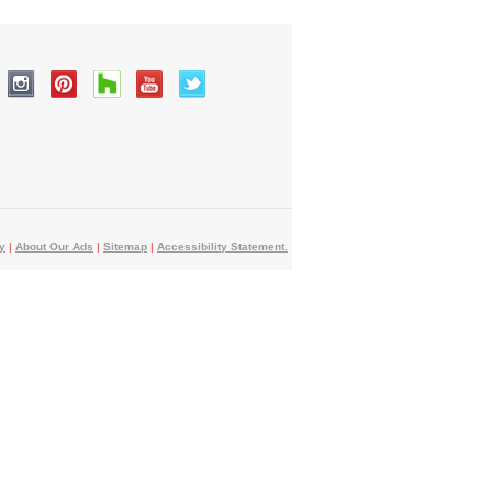
y
|
About Our Ads
|
Sitemap
|
Accessibility Statement.