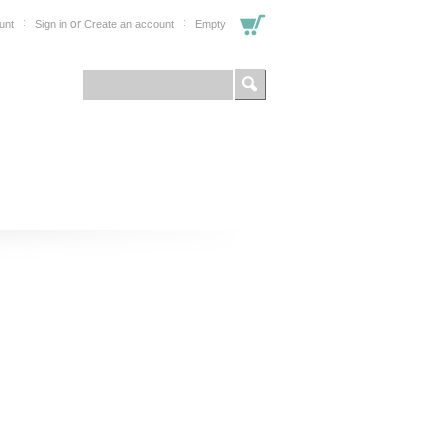
or
unt
Sign in
Create an account
Empty
FOR PROFESSIONALS
SHOP