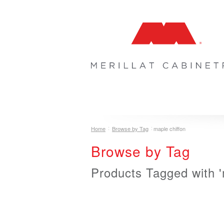
COLLECTIONS
INSPIRATION & 
Home
Browse by Tag
maple chiffon
Browse by Tag
Products Tagged with '