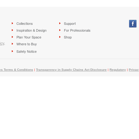
Collections
Support
Inspiration & Design
For Professionals
Plan Your Space
Shop
icy
.
Where to Buy
Safety Notice
es Terms & Conditions
|
Transparency in Supply Chains Act Disclosure
|
Regulatory
|
Privac