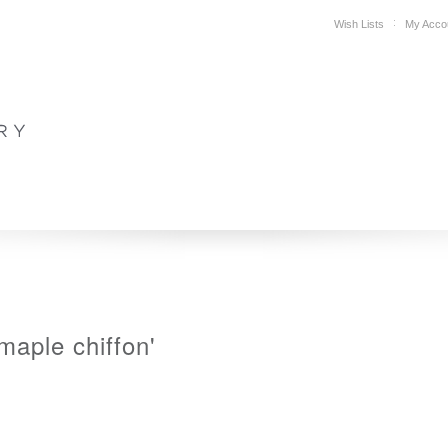
Wish Lists
My Acco
DESIGN
PLAN YOUR SPACE
WHERE TO BUY
SUPPORT
maple chiffon'