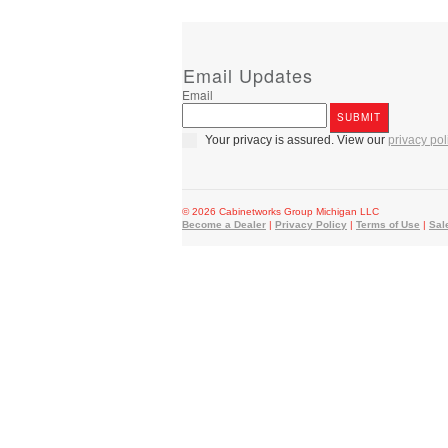
Email Updates
Email
Your privacy is assured. View our
privacy pol
© 2026 Cabinetworks Group Michigan LLC
Become a Dealer
|
Privacy Policy
|
Terms of Use
|
Sal