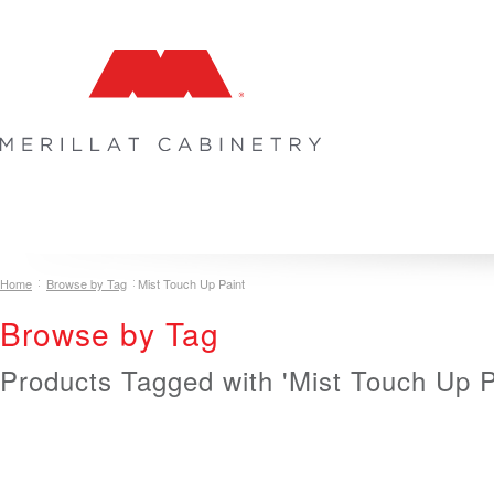
COLLECTIONS
INSPIRATION & DESIGN
PLAN YOUR SPA
Home
Browse by Tag
Mist Touch Up Paint
Browse by Tag
Products Tagged with 'Mist Touch Up P