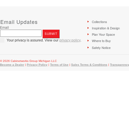
Email Updates
Collections
Email
Inspiration & Design
Plan Your Space
Your privacy is assured. View our
privacy policy
.
Where to Buy
Safety Notice
© 2026 Cabinetworks Group Michigan LLC
Become a Dealer
|
Privacy Policy
|
Terms of Use
|
Sales Terms & Conditions
|
Transparency