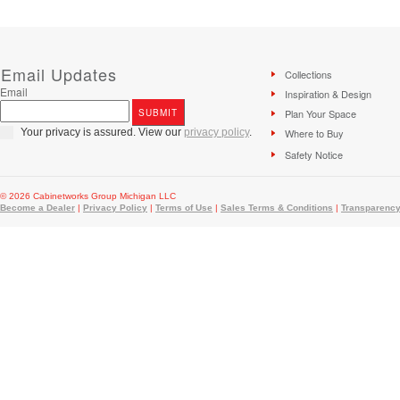
Email Updates
Collections
Email
Inspiration & Design
Plan Your Space
Your privacy is assured. View our
privacy policy
.
Where to Buy
Safety Notice
© 2026 Cabinetworks Group Michigan LLC
Become a Dealer
|
Privacy Policy
|
Terms of Use
|
Sales Terms & Conditions
|
Transparency