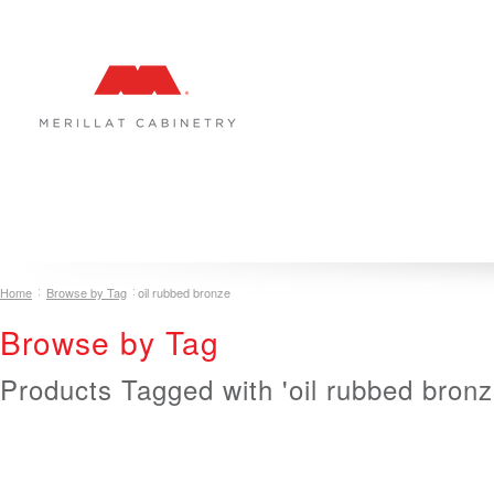
COLLECTIONS
INSPIRATION & DESIGN
PLAN YOUR SPA
Home
Browse by Tag
oil rubbed bronze
Browse by Tag
Products Tagged with 'oil rubbed bronz