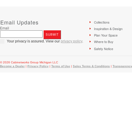
Email Updates
Collections
Email
Inspiration & Design
Plan Your Space
Your privacy is assured. View our
privacy policy
.
Where to Buy
Safety Notice
© 2026 Cabinetworks Group Michigan LLC
Become a Dealer
|
Privacy Policy
|
Terms of Use
|
Sales Terms & Conditions
|
Transparency