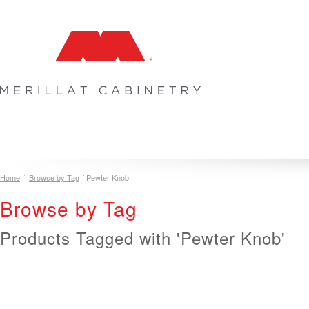
COLLECTIONS
INSPIRATION & DESIGN
PLAN YOUR SPA
Home
Browse by Tag
Pewter Knob
Browse by Tag
Products Tagged with 'Pewter Knob'