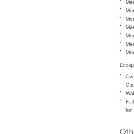
Mer
Mer
Mer
Mer
Mer
Mer
Mer
Except
Ove
Cla
Wal
Ful
for
Oth