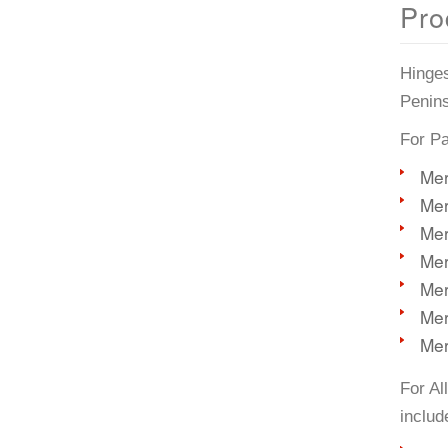
Pro
Hinges
Penins
For Pa
Mer
Mer
Mer
Mer
Mer
Mer
Mer
For Al
includ