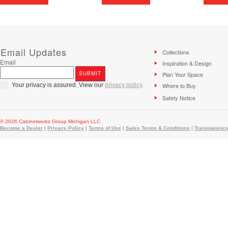
Email Updates
Collections
Email
Inspiration & Design
Plan Your Space
Your privacy is assured. View our
privacy policy
.
Where to Buy
Safety Notice
© 2026 Cabinetworks Group Michigan LLC
Become a Dealer
|
Privacy Policy
|
Terms of Use
|
Sales Terms & Conditions
|
Transparency