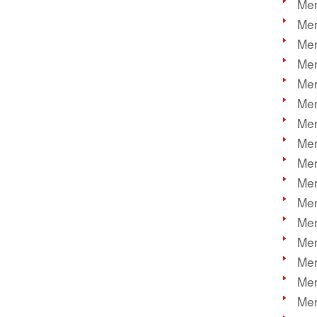
Mer
Mer
Mer
Mer
Mer
Mer
Mer
Mer
Mer
Mer
Mer
Mer
Mer
Mer
Mer
Mer