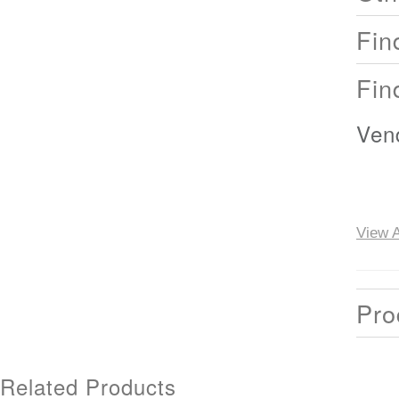
Fin
Fin
Ven
View A
Pro
Related Products