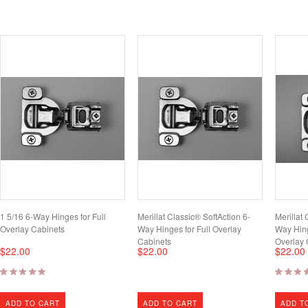
1 5/16 6-Way Hinges for Full
Merillat Classic® SoftAction 6-
Merillat 
Overlay Cabinets
Way Hinges for Full Overlay
Way Hing
Cabinets
Overlay 
$22.00
$22.00
$22.00
ADD TO CART
ADD TO CART
ADD T