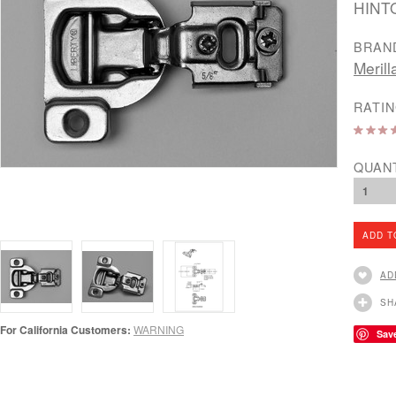
HINT
BRAN
Merill
RATIN
QUAN
1
AD
SH
For California Customers:
WARNING
Sav