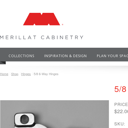
COLLECTIONS
INSPIRATION & DESIGN
PLAN YOUR SPA
Home
Shop
Hinges
5/8 6-Way Hinges
5/8
PRICE
$22.0
SKU: