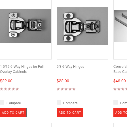
1 5/16 6-Way Hinges for Full
5/8 6-Way Hinges
Conversi
Overlay Cabinets
Base Ca
$22.00
$22.00
$46.00
Compare
Compare
Com
ADD TO CART
ADD TO CART
ADD T