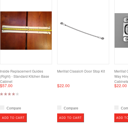
Inside Replacement Guides
Merillat Classic® Door Stop Kit
Merillat 
(Right) - Standard Kitchen Base
Way Hing
Cabinet
Cabinet
$57.00
$22.00
$22.00
Compare
Compare
Com
ADD TO CART
ADD TO CART
ADD T