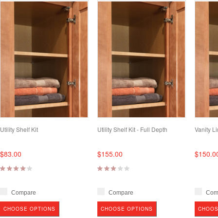
Utility Shelf Kit
Utility Shelf Kit - Full Depth
Vanity Li
$83.00
$155.00
$150.0
Compare
Compare
Com
CHOOSE OPTIONS
CHOOSE OPTIONS
CHOOS