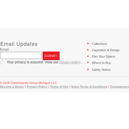
Email Updates
Collections
Email
Inspiration & Design
Plan Your Space
Your privacy is assured. View our
privacy policy
.
Where to Buy
Safety Notice
© 2026 Cabinetworks Group Michigan LLC
Become a Dealer
|
Privacy Policy
|
Terms of Use
|
Sales Terms & Conditions
|
Transparency