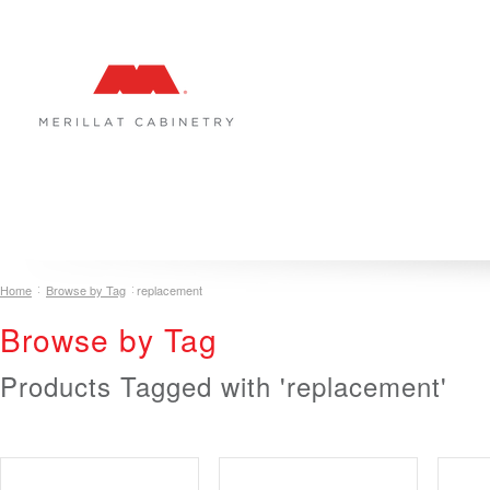
COLLECTIONS
INSPIRATION & DESIGN
PLAN YOUR SPA
Home
Browse by Tag
replacement
Browse by Tag
Products Tagged with 'replacement'