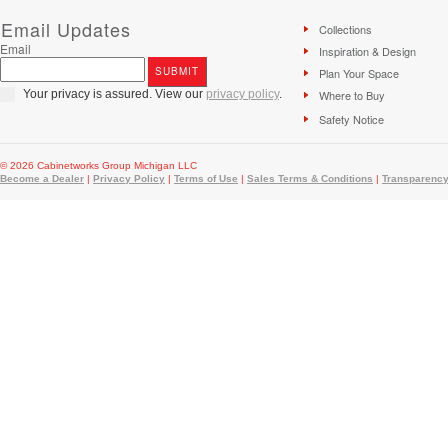
Email Updates
Collections
Email
Inspiration & Design
Plan Your Space
Your privacy is assured. View our
privacy policy
.
Where to Buy
Safety Notice
© 2026 Cabinetworks Group Michigan LLC
Become a Dealer
|
Privacy Policy
|
Terms of Use
|
Sales Terms & Conditions
|
Transparency