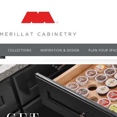
COLLECTIONS
INSPIRATION & DESIGN
PLAN YOUR SPA