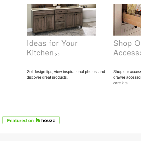
Ideas for Your
Shop O
Kitchen
Access
>>
Get design tips, view inspirational photos, and
Shop our access
discover great products.
drawer accessor
care kits.