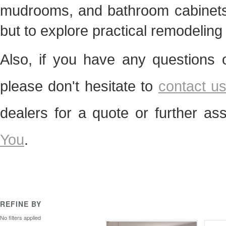
mudrooms, and bathroom cabinets. 
but to explore practical remodelin
Also, if you have any questions 
please don't hesitate to
contact u
dealers for a quote or further as
You
.
REFINE BY
No filters applied