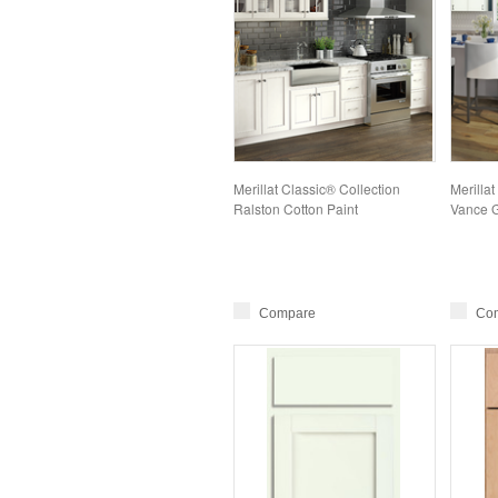
Merillat Classic® Collection
Merillat
Ralston Cotton Paint
Vance G
Compare
Co