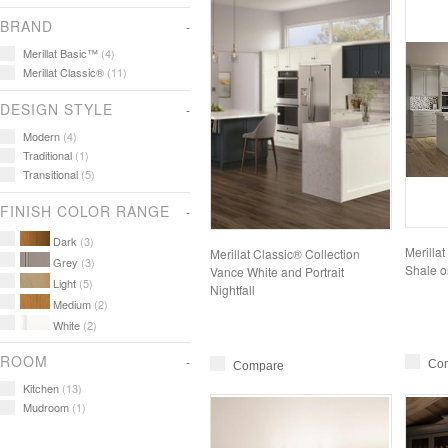
BRAND
Merillat Basic™
(4)
Merillat Classic®
(11)
DESIGN STYLE
Modern
(4)
Traditional
(1)
Transitional
(5)
FINISH COLOR RANGE
Dark
(3)
Merilla
Merillat Classic® Collection
Grey
(3)
Shale o
Vance White and Portrait
Light
(5)
Nightfall
Medium
(2)
White
(2)
ROOM
Co
Compare
Kitchen
(13)
Mudroom
(1)