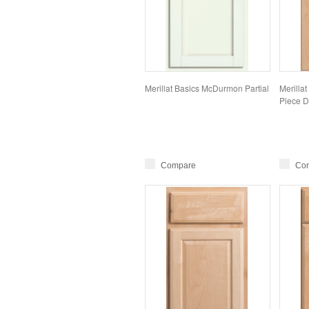
Merillat Basics McDurmon Partial
Merillat
Piece D
Compare
Co