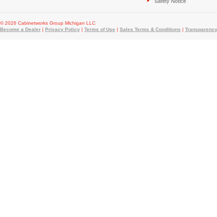
Safety Notice
© 2026 Cabinetworks Group Michigan LLC
Become a Dealer
|
Privacy Policy
|
Terms of Use
|
Sales Terms & Conditions
|
Transparency