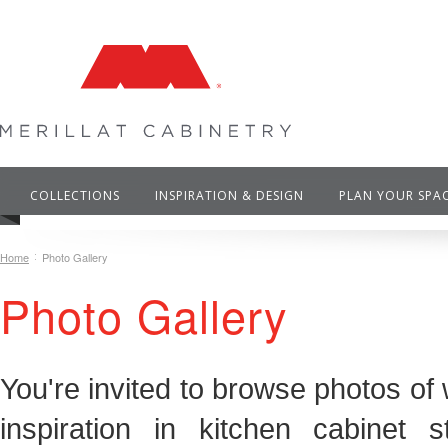
COLLECTIONS
INSPIRATION & DESIGN
PLAN YOUR SPA
Home
Photo Gallery
Photo Gallery
You're invited to browse photos of 
inspiration in kitchen cabinet 