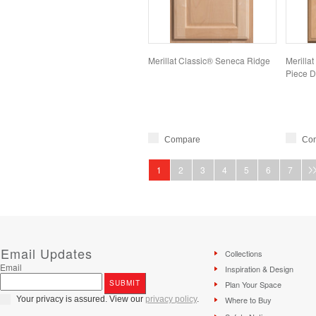
Merillat Classic® Seneca Ridge
Merillat
Piece D
Compare
Co
1
2
3
4
5
6
7
Email Updates
Collections
Email
Inspiration & Design
Plan Your Space
Your privacy is assured. View our
privacy policy
.
Where to Buy