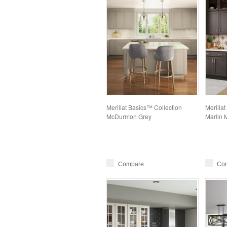
Merillat Basics™ Collection
Merillat
McDurmon Grey
Marlin 
Compare
Co